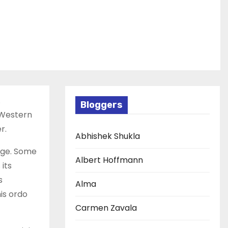
.
Bloggers
. Western
r.
Abhishek Shukla
edge. Some
Albert Hoffmann
its
s
Alma
is ordo
Carmen Zavala