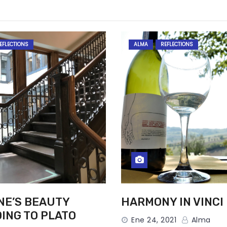
EFLECTIONS
ALMA
REFLECTIONS
NE’S BEAUTY
HARMONY IN VINCI
ING TO PLATO
Ene 24, 2021
Alma