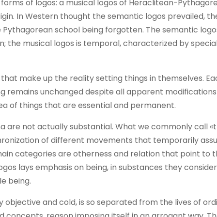
forms of logos: a musical logos of Heraclitean-Pythagore
gin. In Western thought the semantic logos prevailed, th
he Pythagorean school being forgotten. The semantic logo
n; the musical logos is temporal, characterized by specia
that make up the reality setting things in themselves. Ea
ing remains unchanged despite all apparent modifications
a of things that are essential and permanent.
a are not actually substantial. What we commonly call «t
hronization of different movements that temporarily as
main categories are otherness and relation that point to 
ogos lays emphasis on being, in substances they consider
e being.
 objective and cold, is so separated from the lives of or
ed concepts, reason imposing itself in an arrogant way. T