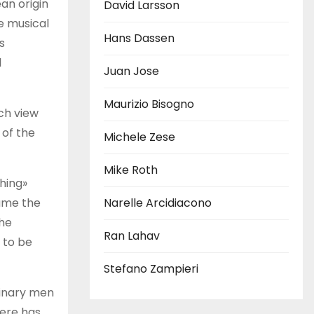
an origin
David Larsson
e musical
Hans Dassen
s
l
Juan Jose
Maurizio Bisogno
ch view
 of the
Michele Zese
Mike Roth
hing»
sume the
Narelle Arcidiacono
the
Ran Lahav
 to be
Stefano Zampieri
dinary men
here has