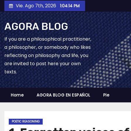
Skip
Vie. Ago 7th, 2026
1:04:15 PM
to
content
AGORA BLOG
If you are a philosophical practitioner,
a philosopher, or somebody who likes
reflecting on philosophy and life, you
are invited to post here your own
texts.
Home
AGORA BLOG EN ESPAÑOL
Pie
POETIC REASONING