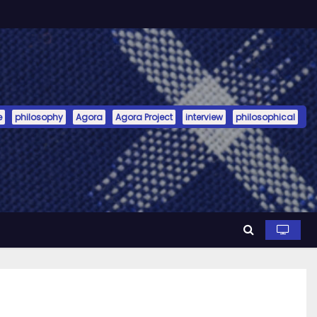
e
philosophy
Agora
Agora Project
interview
philosophical