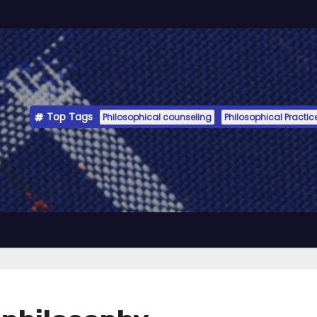
Top Tags
Philosophical counseling
Philosophical Practic