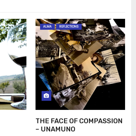
ALMA
REFLECTIONS
THE FACE OF COMPASSION
– UNAMUNO