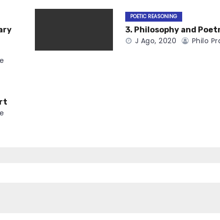
POETIC REASONING
ary
3. Philosophy and Poet
J Ago, 2020
Philo Pr
ce
rt
ce