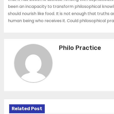
been an incapacity to transform philosophical knowled
should nourish like food. It is not enough that truth
human being who receives it. Could philosophical pra
Philo Practice
Related Post