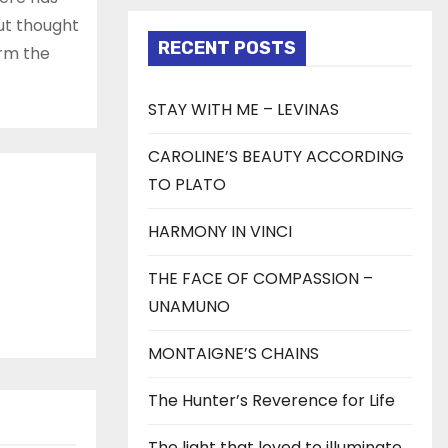
but thought
RECENT POSTS
orm the
STAY WITH ME – LEVINAS
CAROLINE’S BEAUTY ACCORDING
TO PLATO
HARMONY IN VINCI
THE FACE OF COMPASSION –
UNAMUNO
MONTAIGNE’S CHAINS
The Hunter’s Reverence for Life
The light that loved to illuminate