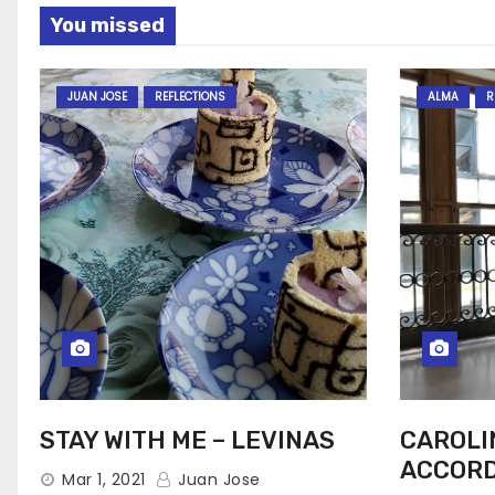
You missed
JUAN JOSE
REFLECTIONS
ALMA
R
STAY WITH ME – LEVINAS
CAROLI
ACCORD
Mar 1, 2021
Juan Jose