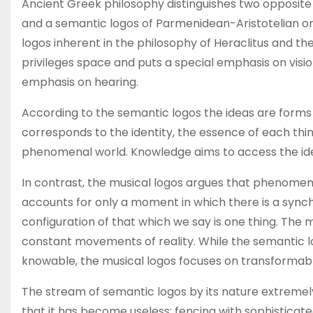
Ancient Greek philosophy distinguishes two opposite 
and a semantic logos of Parmenidean-Aristotelian ori
logos inherent in the philosophy of Heraclitus and t
privileges space and puts a special emphasis on visio
emphasis on hearing.
According to the semantic logos the ideas are forms 
corresponds to the identity, the essence of each th
phenomenal world. Knowledge aims to access the ide
In contrast, the musical logos argues that phenomen
accounts for only a moment in which there is a sync
configuration of that which we say is one thing. The 
constant movements of reality. While the semantic l
knowable, the musical logos focuses on transformabl
The stream of semantic logos by its nature extremely
that it has become useless: fencing with sophisticat