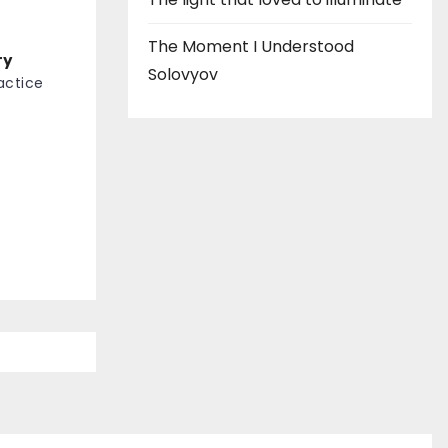
The Moment I Understood
ry
Solovyov
actice