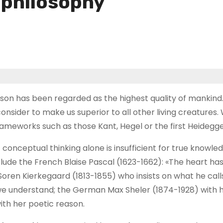
f philosophy
eason has been regarded as the highest quality of mankind
onsider to make us superior to all other living creatures
ameworks such as those Kant, Hegel or the first Heidegge
conceptual thinking alone is insufficient for true knowl
ude the French Blaise Pascal (1623-1662): «The heart has 
oren Kierkegaard (1813-1855) who insists on what he call
we understand; the German Max Sheler (1874-1928) with h
ith her poetic reason.