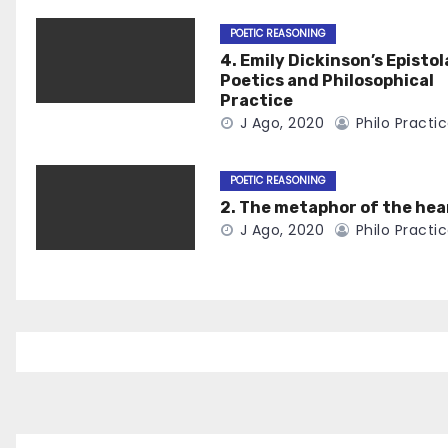
POETIC REASONING
4. Emily Dickinson’s Epistol
Poetics and Philosophical
Practice
J Ago, 2020
Philo Practi
POETIC REASONING
2. The metaphor of the hea
J Ago, 2020
Philo Practi