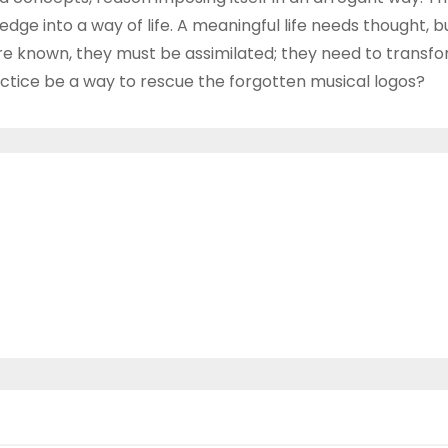
ge into a way of life. A meaningful life needs thought, 
s are known, they must be assimilated; they need to transf
ctice be a way to rescue the forgotten musical logos?