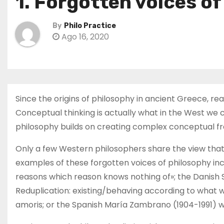
1. Forgotten voices o
By
Philo Practice
Ago 16, 2020
Since the origins of philosophy in ancient Greece, r
Conceptual thinking is actually what in the West we c
philosophy builds on creating complex conceptual fr
Only a few Western philosophers share the view that 
examples of these forgotten voices of philosophy incl
reasons which reason knows nothing of»; the Danish S
Reduplication: existing/behaving according to what 
amoris; or the Spanish María Zambrano (1904-1991) w