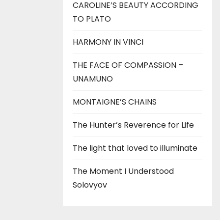
CAROLINE’S BEAUTY ACCORDING
TO PLATO
HARMONY IN VINCI
THE FACE OF COMPASSION –
UNAMUNO
MONTAIGNE’S CHAINS
The Hunter’s Reverence for Life
The light that loved to illuminate
The Moment I Understood
Solovyov