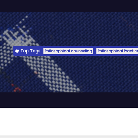
Top Tags
Philosophical counseling
Philosophical Practic