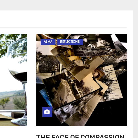
ALMA
REFLECTIONS
THE FACE OF COMPASSION