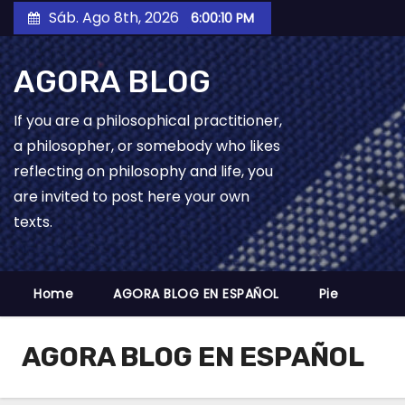
Skip
Sáb. Ago 8th, 2026
6:00:11 PM
to
content
AGORA BLOG
If you are a philosophical practitioner,
a philosopher, or somebody who likes
reflecting on philosophy and life, you
are invited to post here your own
texts.
Home
AGORA BLOG EN ESPAÑOL
Pie
AGORA BLOG EN ESPAÑOL