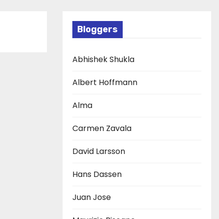
Bloggers
Abhishek Shukla
Albert Hoffmann
Alma
Carmen Zavala
David Larsson
Hans Dassen
Juan Jose