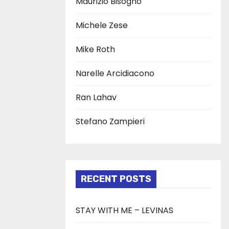
Maurizio Bisogno
Michele Zese
Mike Roth
Narelle Arcidiacono
Ran Lahav
Stefano Zampieri
RECENT POSTS
STAY WITH ME – LEVINAS