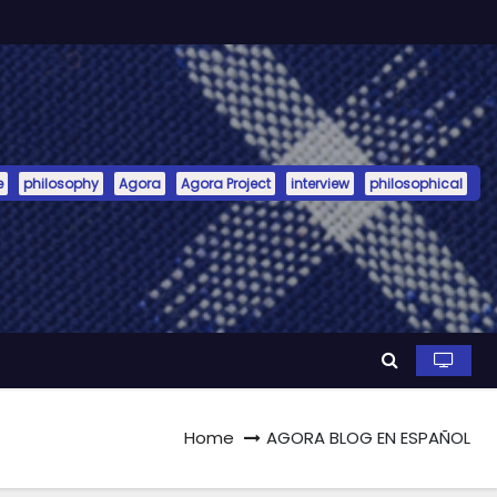
e
philosophy
Agora
Agora Project
interview
philosophical
Home
AGORA BLOG EN ESPAÑOL