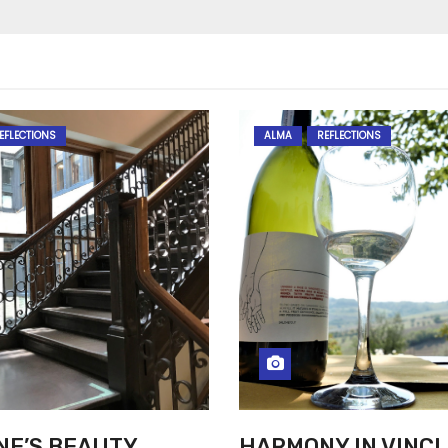
EFLECTIONS
ALMA
REFLECTIONS
NE’S BEAUTY
HARMONY IN VINCI