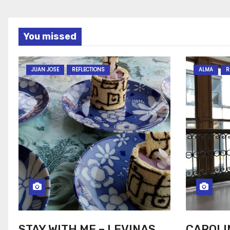
You missed
JUAN JOSE
REFLECTIONS
ALMA
R
STAY WITH ME – LEVINAS
CAROLI