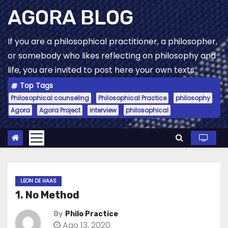
Skip
AGORA BLOG
to
content
If you are a philosophical practitioner, a philosopher,
or somebody who likes reflecting on philosophy and
life, you are invited to post here your own texts.
Top Tags
Philosophical counseling
Philosophical Practice
philosophy
Agora
Agora Project
interview
philosophical
LEON DE HAAS
1. No Method
By
Philo Practice
Ago 13, 2020