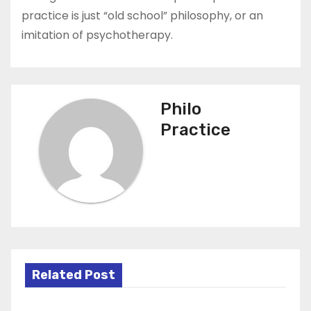
practice is just “old school” philosophy, or an
imitation of psychotherapy.
Philo
Practice
Related Post