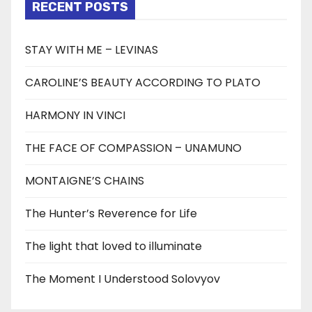
RECENT POSTS
STAY WITH ME – LEVINAS
CAROLINE’S BEAUTY ACCORDING TO PLATO
HARMONY IN VINCI
THE FACE OF COMPASSION – UNAMUNO
MONTAIGNE’S CHAINS
The Hunter’s Reverence for Life
The light that loved to illuminate
The Moment I Understood Solovyov