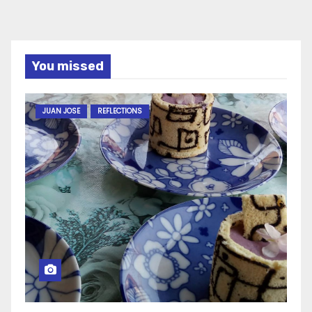
You missed
JUAN JOSE
REFLECTIONS