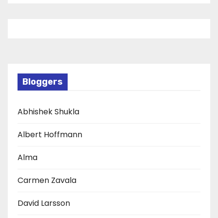
Bloggers
Abhishek Shukla
Albert Hoffmann
Alma
Carmen Zavala
David Larsson