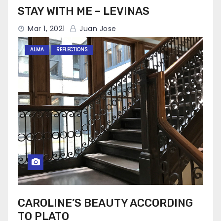
STAY WITH ME – LEVINAS
Mar 1, 2021
Juan Jose
ALMA
REFLECTIONS
CAROLINE’S BEAUTY ACCORDING
TO PLATO