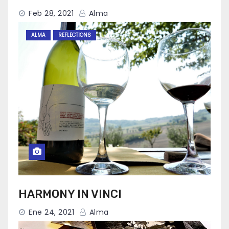
Feb 28, 2021
Alma
ALMA
REFLECTIONS
HARMONY IN VINCI
Ene 24, 2021
Alma