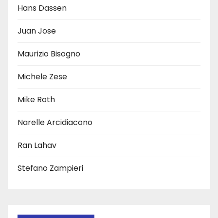
Hans Dassen
Juan Jose
Maurizio Bisogno
Michele Zese
Mike Roth
Narelle Arcidiacono
Ran Lahav
Stefano Zampieri