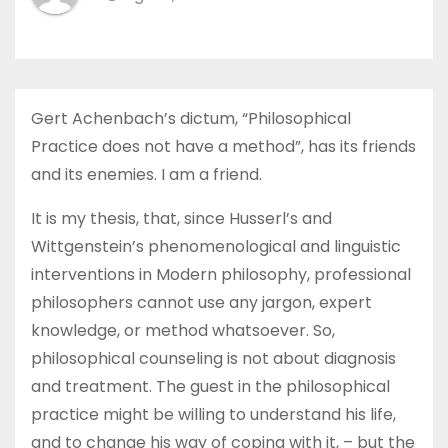
Gert Achenbach’s dictum, “Philosophical
Practice does not have a method”, has its friends
and its enemies. I am a friend.
It is my thesis, that, since Husserl’s and
Wittgenstein’s phenomenological and linguistic
interventions in Modern philosophy, professional
philosophers cannot use any jargon, expert
knowledge, or method whatsoever. So,
philosophical counseling is not about diagnosis
and treatment. The guest in the philosophical
practice might be willing to understand his life,
and to change his way of coping with it, – but the