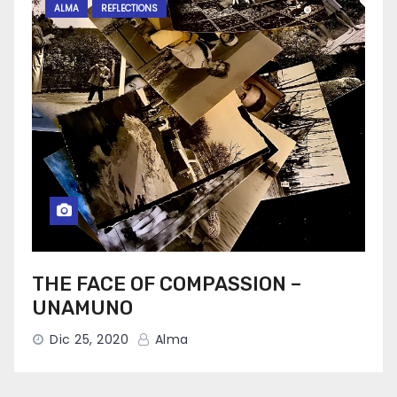
ALMA
REFLECTIONS
THE FACE OF COMPASSION –
UNAMUNO
Dic 25, 2020
Alma