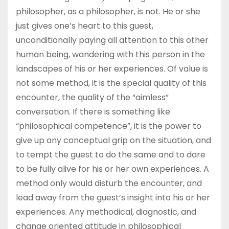
philosopher, as a philosopher, is not. He or she
just gives one’s heart to this guest,
unconditionally paying all attention to this other
human being, wandering with this person in the
landscapes of his or her experiences. Of value is
not some method, it is the special quality of this
encounter, the quality of the “aimless”
conversation. If there is something like
“philosophical competence”, it is the power to
give up any conceptual grip on the situation, and
to tempt the guest to do the same and to dare
to be fully alive for his or her own experiences. A
method only would disturb the encounter, and
lead away from the guest’s insight into his or her
experiences. Any methodical, diagnostic, and
change oriented attitude in philosophical