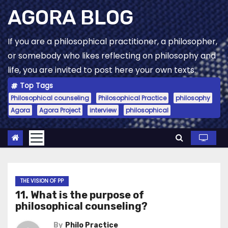
Skip
AGORA BLOG
to
content
If you are a philosophical practitioner, a philosopher,
or somebody who likes reflecting on philosophy and
life, you are invited to post here your own texts.
Top Tags
Philosophical counseling
Philosophical Practice
philosophy
Agora
Agora Project
interview
philosophical
THE VISION OF PP
11. What is the purpose of
philosophical counseling?
By
Philo Practice