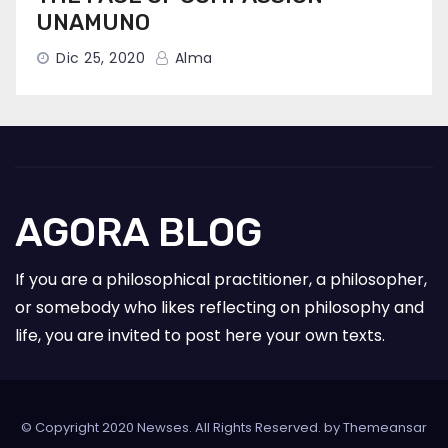
UNAMUNO
Dic 25, 2020
Alma
AGORA BLOG
If you are a philosophical practitioner, a philosopher,
or somebody who likes reflecting on philosophy and
life, you are invited to post here your own texts.
© Copyright 2020 Newses. All Rights Reserved. by
Themeansar