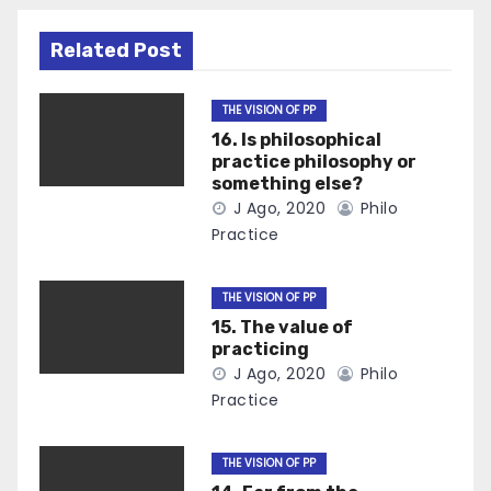
Related Post
THE VISION OF PP
16. Is philosophical
practice philosophy or
something else?
J Ago, 2020
Philo
Practice
THE VISION OF PP
15. The value of
practicing
J Ago, 2020
Philo
Practice
THE VISION OF PP