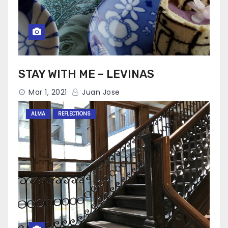
STAY WITH ME – LEVINAS
Mar 1, 2021
Juan Jose
ALMA
REFLECTIONS