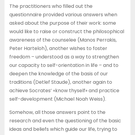
The practitioners who filled out the
questionnaire provided various answers when
asked about the purpose of their work: some
would like to raise or construct the philosophical
awareness of the counselee (Manos Perrakis,
Peter Harteloh), another wishes to foster
freedom – understood as a way to strengthen
our capacity to self-orientation in life – and to
deepen the knowledge of the basis of our
traditions (Detlef Staude), another again to
achieve Socrates’ «know thyself» and practice
self-development (Michael Noah Weiss).
Somehow, all those answers point to the
research and even the questioning of the basic
ideas and beliefs which guide our life, trying to