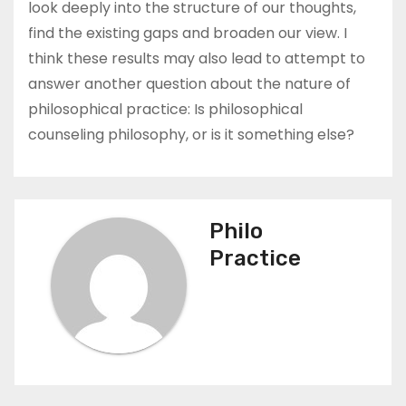
look deeply into the structure of our thoughts,
find the existing gaps and broaden our view. I
think these results may also lead to attempt to
answer another question about the nature of
philosophical practice: Is philosophical
counseling philosophy, or is it something else?
Philo
Practice