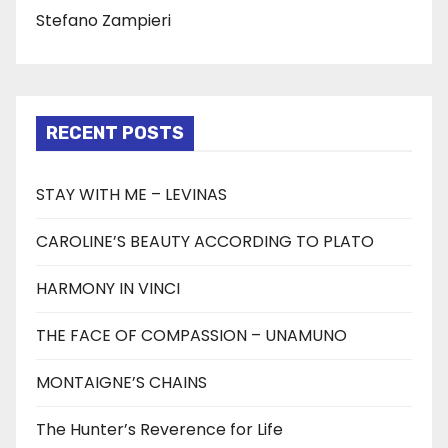
Stefano Zampieri
RECENT POSTS
STAY WITH ME – LEVINAS
CAROLINE’S BEAUTY ACCORDING TO PLATO
HARMONY IN VINCI
THE FACE OF COMPASSION – UNAMUNO
MONTAIGNE’S CHAINS
The Hunter’s Reverence for Life