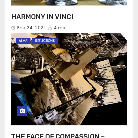
HARMONY IN VINCI
Ene 24, 2021
Alma
ALMA
REFLECTIONS
THE FACE OF COMPASSION –