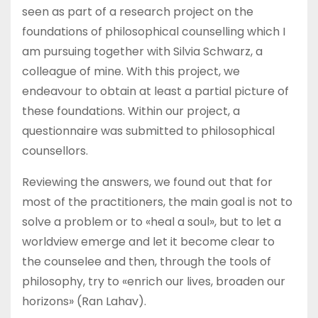
seen as part of a research project on the
foundations of philosophical counselling which I
am pursuing together with Silvia Schwarz, a
colleague of mine. With this project, we
endeavour to obtain at least a partial picture of
these foundations. Within our project, a
questionnaire was submitted to philosophical
counsellors.
Reviewing the answers, we found out that for
most of the practitioners, the main goal is not to
solve a problem or to «heal a soul», but to let a
worldview emerge and let it become clear to
the counselee and then, through the tools of
philosophy, try to «enrich our lives, broaden our
horizons» (Ran Lahav).