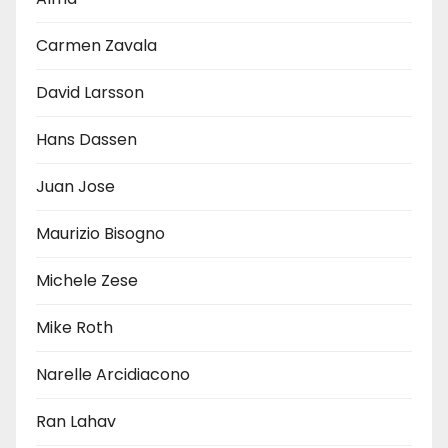
Carmen Zavala
David Larsson
Hans Dassen
Juan Jose
Maurizio Bisogno
Michele Zese
Mike Roth
Narelle Arcidiacono
Ran Lahav