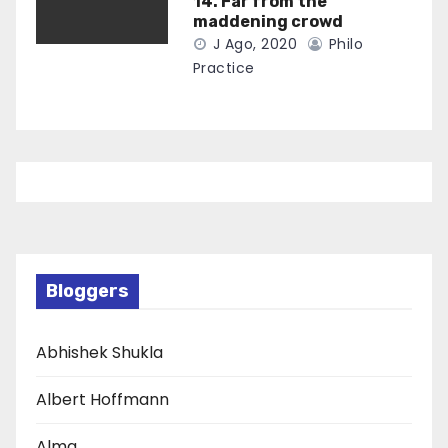
14. Far from the
maddening crowd
J Ago, 2020
Philo
Practice
Bloggers
Abhishek Shukla
Albert Hoffmann
Alma