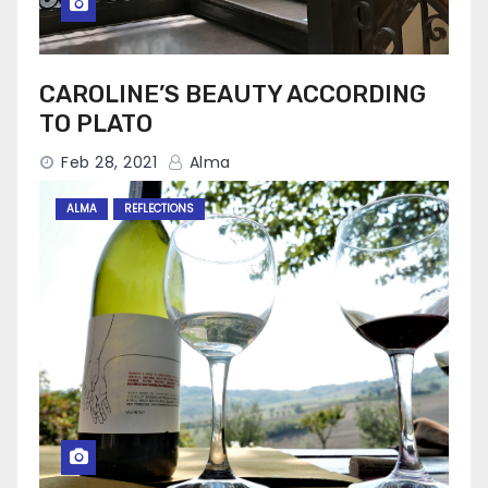
CAROLINE’S BEAUTY ACCORDING
TO PLATO
Feb 28, 2021
Alma
ALMA
REFLECTIONS