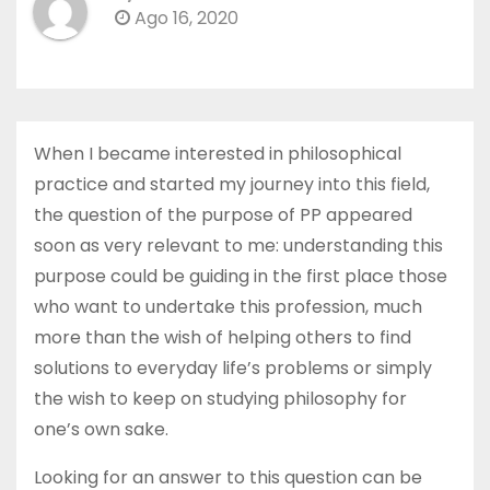
Ago 16, 2020
When I became interested in philosophical
practice and started my journey into this field,
the question of the purpose of PP appeared
soon as very relevant to me: understanding this
purpose could be guiding in the first place those
who want to undertake this profession, much
more than the wish of helping others to find
solutions to everyday life’s problems or simply
the wish to keep on studying philosophy for
one’s own sake.
Looking for an answer to this question can be