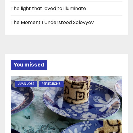
The light that loved to illuminate
The Moment I Understood Solovyov
You missed
JUAN JOSE
REFLECTIONS