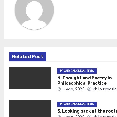
Related Post
PP AND CANONICAL TEXTS
6. Thought and Poetry in
Philosophical Practice
J Ago, 2020
Philo Practi
PP AND CANONICAL TEXTS
3. Looking back at the root