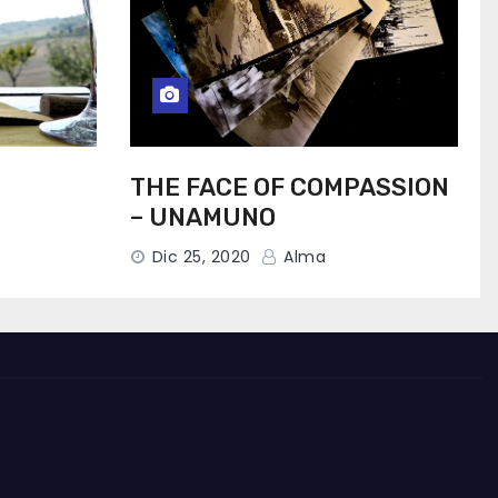
THE FACE OF COMPASSION
– UNAMUNO
Dic 25, 2020
Alma