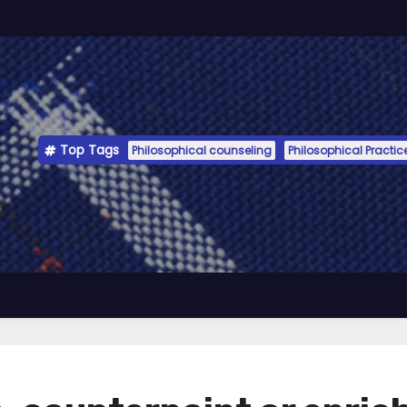
Top Tags
Philosophical counseling
Philosophical Practic