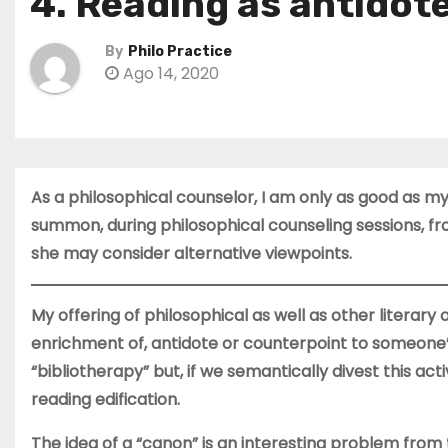
4. Reading as antidot
By
Philo Practice
Ago 14, 2020
As a philosophical counselor, I am only as good as my
summon, during philosophical counseling sessions, 
she may consider alternative viewpoints.
My offering of philosophical as well as other literary 
enrichment of, antidote or counterpoint to someone’s 
“bibliotherapy” but, if we semantically divest this act
reading edification.
The idea of a “canon” is an interesting problem from t