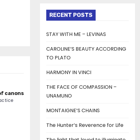
RECENT POSTS
STAY WITH ME – LEVINAS
CAROLINE’S BEAUTY ACCORDING
TO PLATO
HARMONY IN VINCI
THE FACE OF COMPASSION –
of canons
UNAMUNO
actice
MONTAIGNE’S CHAINS
The Hunter’s Reverence for Life
The light that loved to illuminate