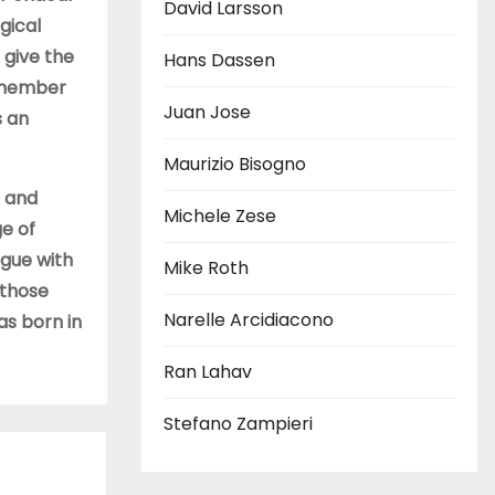
David Larsson
gical
 give the
Hans Dassen
remember
Juan Jose
s an
Maurizio Bisogno
e and
Michele Zese
ge of
ogue with
Mike Roth
 those
Narelle Arcidiacono
as born in
Ran Lahav
Stefano Zampieri