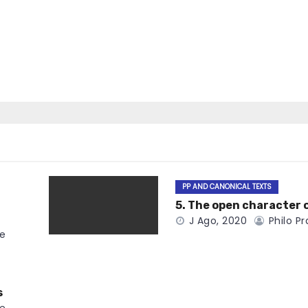
PP AND CANONICAL TEXTS
5. The open character 
J Ago, 2020
Philo Pr
ce
s