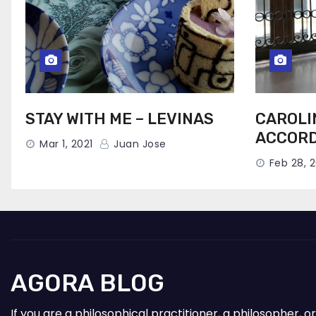
STAY WITH ME – LEVINAS
CAROLI
ACCORD
Mar 1, 2021
Juan Jose
Feb 28, 2
AGORA BLOG
If you are a philosophical practitioner, a philosopher,