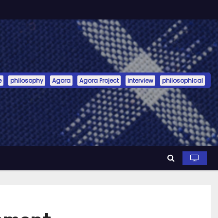
e
philosophy
Agora
Agora Project
interview
philosophical