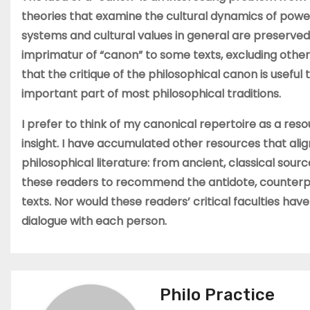
theories that examine the cultural dynamics of powe
systems and cultural values in general are preserve
imprimatur of “canon” to some texts, excluding others
that the critique of the philosophical canon is useful
important part of most philosophical traditions.
I prefer to think of my canonical repertoire as a re
insight. I have accumulated other resources that alig
philosophical literature: from ancient, classical sour
these readers to recommend the antidote, counterpo
texts. Nor would these readers’ critical faculties hav
dialogue with each person.
Philo Practice