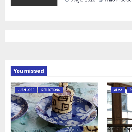
J Ago, 2020
Philo Practi
You missed
JUAN JOSE
REFLECTIONS
ALMA
R