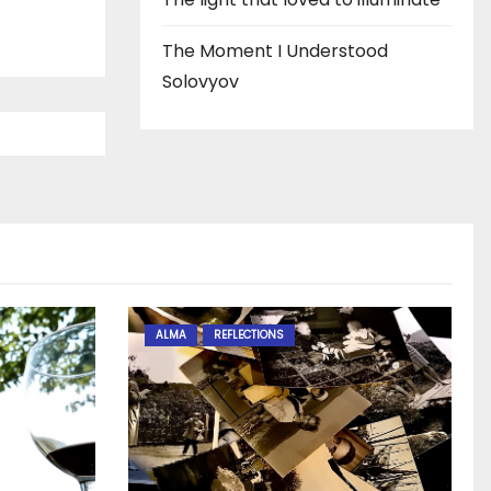
The Moment I Understood
Solovyov
ALMA
REFLECTIONS