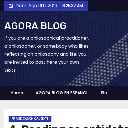
Skip
Dom. Ago 9th, 2026
8:25:33 AM
to
content
AGORA BLOG
If you are a philosophical practitioner,
a philosopher, or somebody who likes
reflecting on philosophy and life, you
are invited to post here your own
texts.
Home
AGORA BLOG EN ESPAÑOL
Pie
PP AND CANONICAL TEXTS