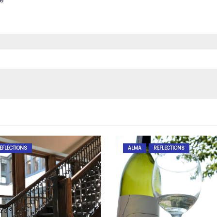
ce
EFLECTIONS
ALMA
REFLECTIONS