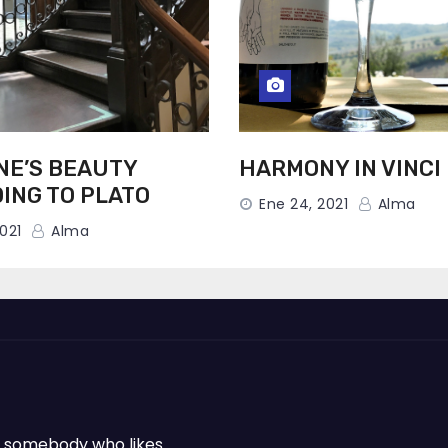
NE’S BEAUTY
HARMONY IN VINCI
ING TO PLATO
Ene 24, 2021
Alma
021
Alma
 or somebody who likes