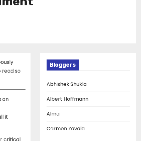
chment
eously
Bloggers
 read so
Abhishek Shukla
Albert Hoffmann
s an
Alma
l it
Carmen Zavala
 critical