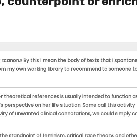
e, counterpoint or enri
 «canon.» By this I mean the body of texts that I spontan
from my own working library to recommend to someone to
or theoretical references is usually intended to function a
perspective on her life situation. Some call this activity
ivity of unwanted clinical connotations, we could simply cal
he standpoint of feminism, critical race theory, and other