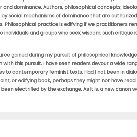
r and dominance. Authors, philosophical concepts, ideolo
d by social mechanisms of dominance that are authorized
. Philosophical practice is edifying if we practitioners 
 to individuals and groups who seek wisdom; such critique i
source gained during my pursuit of philosophical knowledg
n with this pursuit. I have seen readers devour a wide ran
ces to contemporary feminist texts. Had I not been in dial
int, or edifying book, perhaps they might not have read
e been electrified by the exchange. As it is, a new canon w