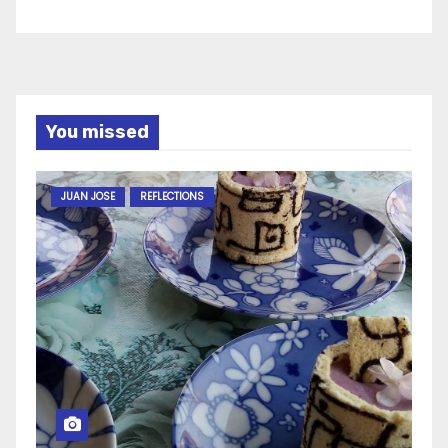
You missed
JUAN JOSE
REFLECTIONS