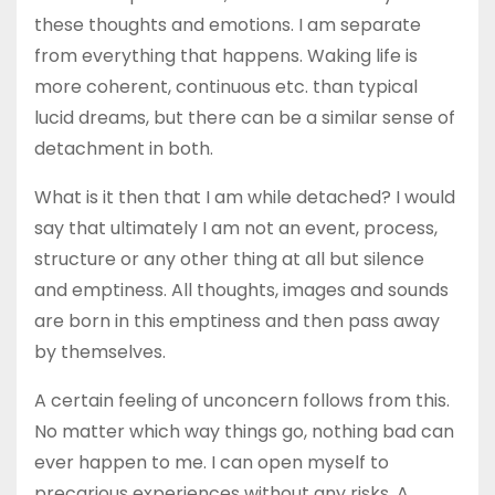
these thoughts and emotions. I am separate
from everything that happens. Waking life is
more coherent, continuous etc. than typical
lucid dreams, but there can be a similar sense of
detachment in both.
What is it then that I am while detached? I would
say that ultimately I am not an event, process,
structure or any other thing at all but silence
and emptiness. All thoughts, images and sounds
are born in this emptiness and then pass away
by themselves.
A certain feeling of unconcern follows from this.
No matter which way things go, nothing bad can
ever happen to me. I can open myself to
precarious experiences without any risks. A