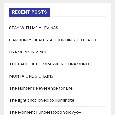
RECENT POSTS
STAY WITH ME – LEVINAS
CAROLINE’S BEAUTY ACCORDING TO PLATO
HARMONY IN VINCI
THE FACE OF COMPASSION – UNAMUNO
MONTAIGNE’S CHAINS
The Hunter’s Reverence for Life
The light that loved to illuminate
The Moment I Understood Solovyov