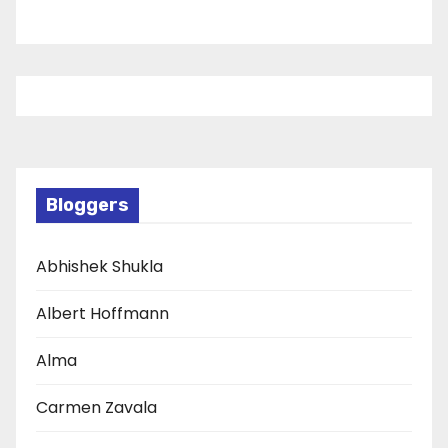
Bloggers
Abhishek Shukla
Albert Hoffmann
Alma
Carmen Zavala