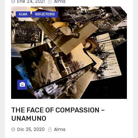
Ene 24, 2021
Alma
ALMA
REFLECTIONS
THE FACE OF COMPASSION –
UNAMUNO
Dic 25, 2020
Alma