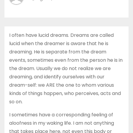
I often have lucid dreams. Dreams are called
lucid when the dreamer is aware that he is
dreaming. He is separate from the dream
events, sometimes even from the person he is in
the dream. Usually we do not realize we are
dreaming, and identify ourselves with our
dream-self: we ARE the one to whom various
kinds of things happen, who perceives, acts and
so on.
I sometimes have a corresponding feeling of
aloofness in my waking life. I am not anything
that takes place here, not even this body or