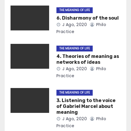
THE MEANING OF LIFE
6. Disharmony of the soul
J Ago, 2020
Philo
Practice
THE MEANING OF LIFE
4. Theories of meaning as
networks of ideas
J Ago, 2020
Philo
Practice
THE MEANING OF LIFE
3. Listening to the voice
of Gabriel Marcel about
meaning
J Ago, 2020
Philo
Practice