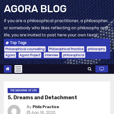
Skip
AGORA BLOG
to
content
If you are a philosophical practitioner, a philosopher,
or somebody who likes reflecting on philosophy and
life, you are invited to post here your own texts.
Top Tags
Philosophical counseling
Philosophical Practice
philosophy
Agora
Agora Project
interview
philosophical
THE MEANING OF LIFE
5. Dreams and Detachment
By
Philo Practice
Ago 16, 2020