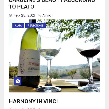
CAROLINE’S BEAUTY ACCORDING
TO PLATO
Feb 28, 2021
Alma
ALMA
REFLECTIONS
HARMONY IN VINCI