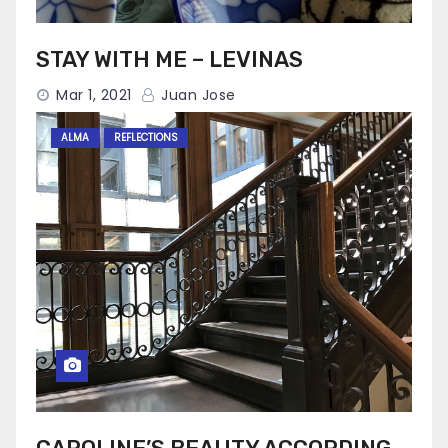
STAY WITH ME – LEVINAS
Mar 1, 2021
Juan Jose
ALMA
REFLECTIONS