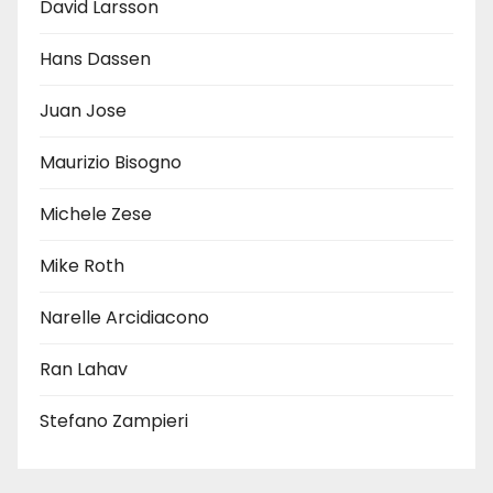
David Larsson
Hans Dassen
Juan Jose
Maurizio Bisogno
Michele Zese
Mike Roth
Narelle Arcidiacono
Ran Lahav
Stefano Zampieri