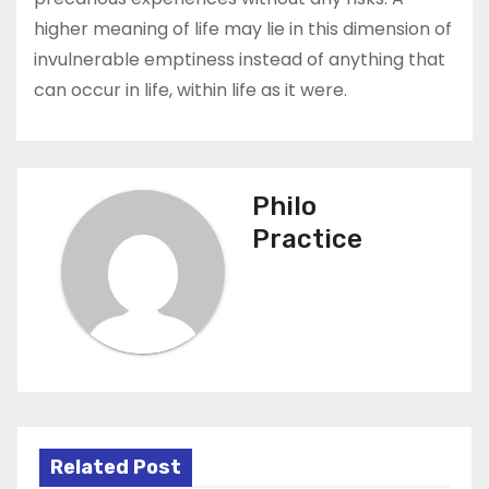
higher meaning of life may lie in this dimension of
invulnerable emptiness instead of anything that
can occur in life, within life as it were.
Philo
Practice
Related Post