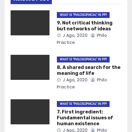
WHAT IS "PHILOSOPHICAL" IN PP?
9. Not critical thinking
but networks of ideas
J Ago, 2020
Philo
Practice
WHAT IS "PHILOSOPHICAL" IN PP?
8. A shared search for the
meaning of life
J Ago, 2020
Philo
Practice
WHAT IS "PHILOSOPHICAL" IN PP?
7. First ingredient:
Fundamental issues of
human existence
J Ago, 2020
Philo