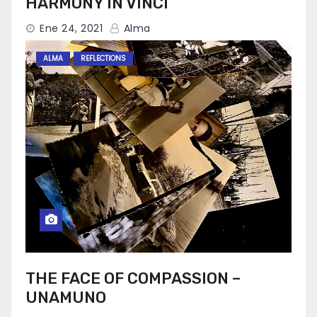
HARMONY IN VINCI
Ene 24, 2021
Alma
ALMA
REFLECTIONS
THE FACE OF COMPASSION –
UNAMUNO