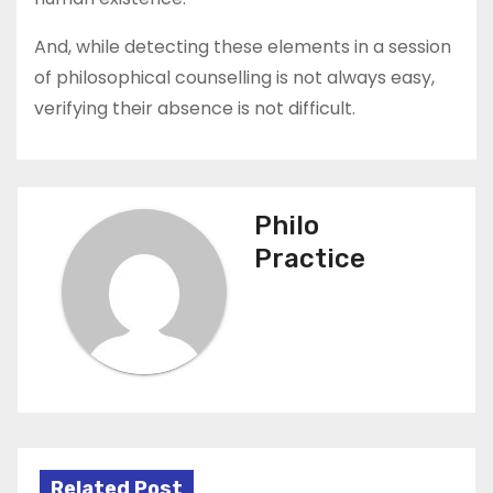
And, while detecting these elements in a session
of philosophical counselling is not always easy,
verifying their absence is not difficult.
Philo
Practice
Related Post