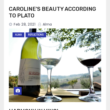
CAROLINE’S BEAUTY ACCORDING
TO PLATO
Feb 28, 2021
Alma
ALMA
REFLECTIONS