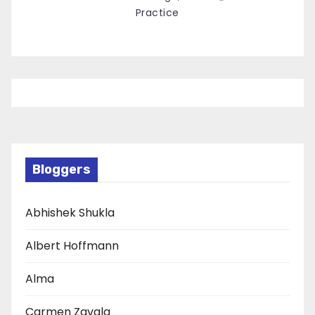
Practice
Bloggers
Abhishek Shukla
Albert Hoffmann
Alma
Carmen Zavala