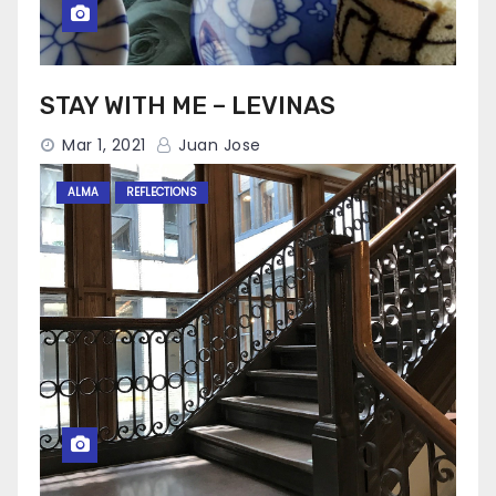
STAY WITH ME – LEVINAS
Mar 1, 2021
Juan Jose
ALMA
REFLECTIONS