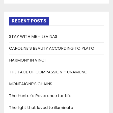
RECENT POSTS
STAY WITH ME – LEVINAS
CAROLINE’S BEAUTY ACCORDING TO PLATO
HARMONY IN VINCI
THE FACE OF COMPASSION – UNAMUNO
MONTAIGNE’S CHAINS
The Hunter’s Reverence for Life
The light that loved to illuminate