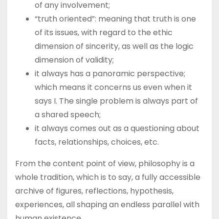
of any involvement;
“truth oriented”: meaning that truth is one
of its issues, with regard to the ethic
dimension of sincerity, as well as the logic
dimension of validity;
it always has a panoramic perspective;
which means it concerns us even when it
says I. The single problem is always part of
a shared speech;
it always comes out as a questioning about
facts, relationships, choices, etc.
From the content point of view, philosophy is a
whole tradition, which is to say, a fully accessible
archive of figures, reflections, hypothesis,
experiences, all shaping an endless parallel with
human existence.