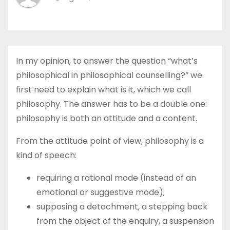
In my opinion, to answer the question “what’s
philosophical in philosophical counselling?” we
first need to explain what is it, which we call
philosophy. The answer has to be a double one:
philosophy is both an attitude and a content.
From the attitude point of view, philosophy is a
kind of speech:
requiring a rational mode (instead of an
emotional or suggestive mode);
supposing a detachment, a stepping back
from the object of the enquiry, a suspension