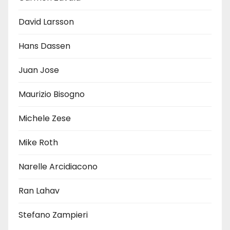
David Larsson
Hans Dassen
Juan Jose
Maurizio Bisogno
Michele Zese
Mike Roth
Narelle Arcidiacono
Ran Lahav
Stefano Zampieri