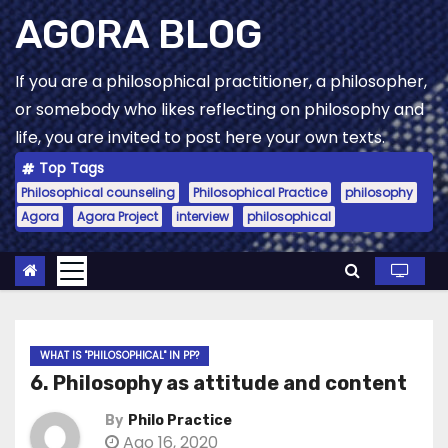
Skip
AGORA BLOG
to
content
If you are a philosophical practitioner, a philosopher,
or somebody who likes reflecting on philosophy and
life, you are invited to post here your own texts.
Top Tags
Philosophical counseling
Philosophical Practice
philosophy
Agora
Agora Project
interview
philosophical
WHAT IS "PHILOSOPHICAL" IN PP?
6. Philosophy as attitude and content
By
Philo Practice
Ago 16, 2020