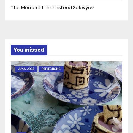
The Moment I Understood Solovyov
You missed
JUAN JOSE
REFLECTIONS