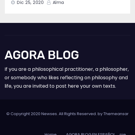
Dic 25, 2020
Alma
AGORA BLOG
If you are a philosophical practitioner, a philosopher,
or somebody who likes reflecting on philosophy and
life, you are invited to post here your own texts.
© Copyright 2020 Newses. All Rights Reserved. by
Themeansar
Home
AGORA BLOG EN ESPAÑOL
pie