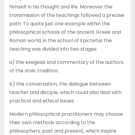
himself in his thought and life. Moreover the
transmission of the teachings followed a precise
path. To quote just one example within the
philosophical schools of the ancient Greek and
Roman world, in the school of Epictetus the
teaching was divided into two stages:
a) the exegesis and commentary of the authors
of the stoic tradition;
b) the conversation, the dialogue between
teacher and disciple, which could also deal with
practical and ethical issues.
Modern philosophical practitioners may choose
their own methods according to the
philosophers, past and present, which inspire