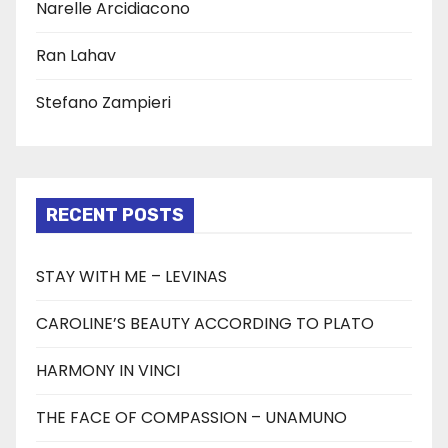
Narelle Arcidiacono
Ran Lahav
Stefano Zampieri
RECENT POSTS
STAY WITH ME – LEVINAS
CAROLINE’S BEAUTY ACCORDING TO PLATO
HARMONY IN VINCI
THE FACE OF COMPASSION – UNAMUNO