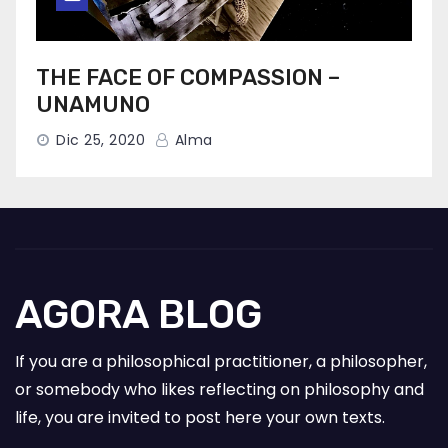
THE FACE OF COMPASSION –
UNAMUNO
Dic 25, 2020
Alma
AGORA BLOG
If you are a philosophical practitioner, a philosopher,
or somebody who likes reflecting on philosophy and
life, you are invited to post here your own texts.