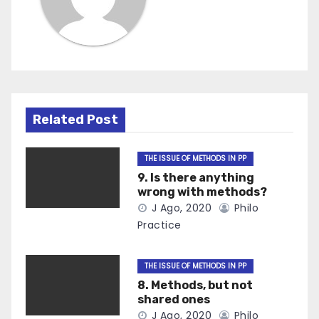
Related Post
THE ISSUE OF METHODS IN PP
9. Is there anything
wrong with methods?
J Ago, 2020
Philo
Practice
THE ISSUE OF METHODS IN PP
8. Methods, but not
shared ones
J Ago, 2020
Philo