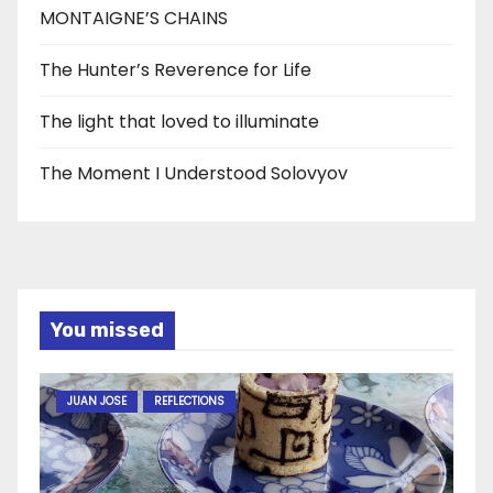
MONTAIGNE’S CHAINS
The Hunter’s Reverence for Life
The light that loved to illuminate
The Moment I Understood Solovyov
You missed
JUAN JOSE
REFLECTIONS