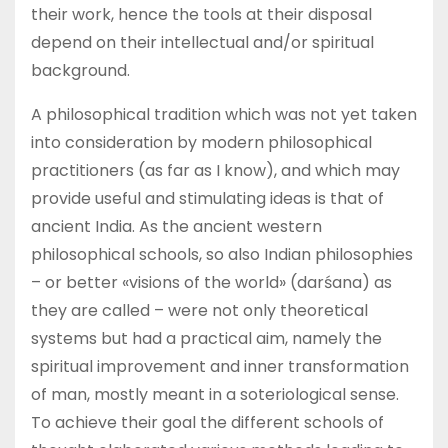
their work, hence the tools at their disposal
depend on their intellectual and/or spiritual
background.
A philosophical tradition which was not yet taken
into consideration by modern philosophical
practitioners (as far as I know), and which may
provide useful and stimulating ideas is that of
ancient India. As the ancient western
philosophical schools, so also Indian philosophies
– or better «visions of the world» (darśana) as
they are called – were not only theoretical
systems but had a practical aim, namely the
spiritual improvement and inner transformation
of man, mostly meant in a soteriological sense.
To achieve their goal the different schools of