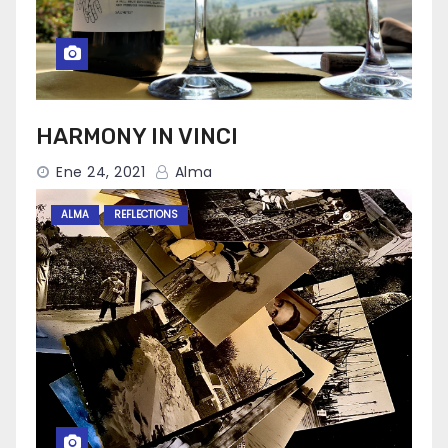
HARMONY IN VINCI
Ene 24, 2021
Alma
ALMA
REFLECTIONS