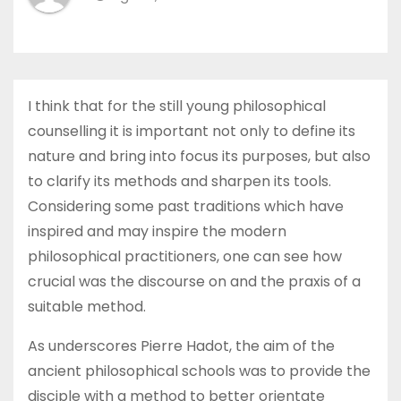
I think that for the still young philosophical
counselling it is important not only to define its
nature and bring into focus its purposes, but also
to clarify its methods and sharpen its tools.
Considering some past traditions which have
inspired and may inspire the modern
philosophical practitioners, one can see how
crucial was the discourse on and the praxis of a
suitable method.
As underscores Pierre Hadot, the aim of the
ancient philosophical schools was to provide the
disciple with a method to better orientate