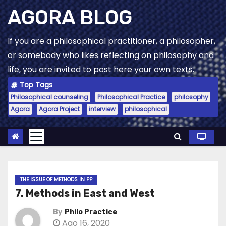
Skip
AGORA BLOG
to
content
If you are a philosophical practitioner, a philosopher,
or somebody who likes reflecting on philosophy and
life, you are invited to post here your own texts.
Top Tags
Philosophical counseling
Philosophical Practice
philosophy
Agora
Agora Project
interview
philosophical
THE ISSUE OF METHODS IN PP
7. Methods in East and West
By
Philo Practice
Ago 16, 2020