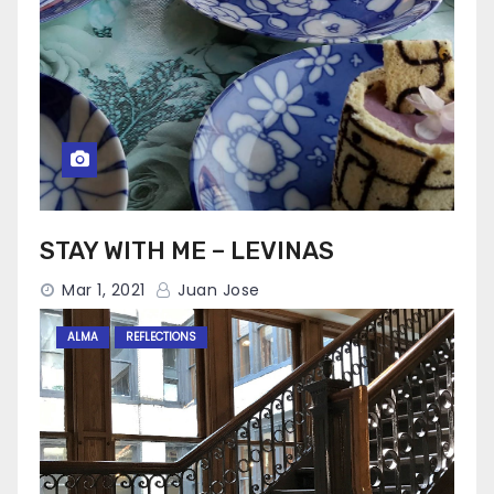
STAY WITH ME – LEVINAS
Mar 1, 2021
Juan Jose
ALMA
REFLECTIONS