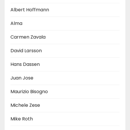
Albert Hoffmann
Alma
Carmen Zavala
David Larsson
Hans Dassen
Juan Jose
Maurizio Bisogno
Michele Zese
Mike Roth