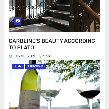
CAROLINE’S BEAUTY ACCORDING
TO PLATO
Feb 28, 2021
Alma
ALMA
REFLECTIONS