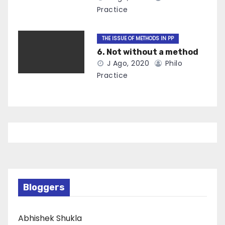
Practice
THE ISSUE OF METHODS IN PP
6. Not without a method
J Ago, 2020
Philo
Practice
Bloggers
Abhishek Shukla