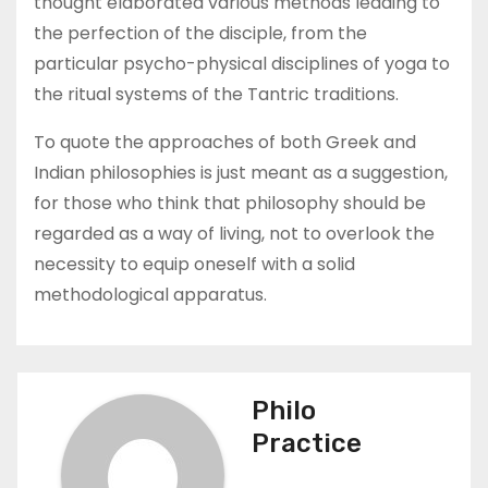
thought elaborated various methods leading to
the perfection of the disciple, from the
particular psycho-physical disciplines of yoga to
the ritual systems of the Tantric traditions.
To quote the approaches of both Greek and
Indian philosophies is just meant as a suggestion,
for those who think that philosophy should be
regarded as a way of living, not to overlook the
necessity to equip oneself with a solid
methodological apparatus.
Philo
Practice