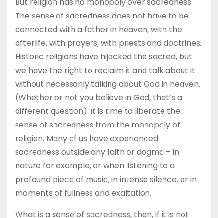
But religion has no monopoly over sacredness.
The sense of sacredness does not have to be
connected with a father in heaven, with the
afterlife, with prayers, with priests and doctrines.
Historic religions have hijacked the sacred, but
we have the right to reclaim it and talk about it
without necessarily talking about God in heaven.
(Whether or not you believe in God, that’s a
different question). It is time to liberate the
sense of sacredness from the monopoly of
religion. Many of us have experienced
sacredness outside any faith or dogma – in
nature for example, or when listening to a
profound piece of music, in intense silence, or in
moments of fullness and exaltation.
What is a sense of sacredness, then, if it is not