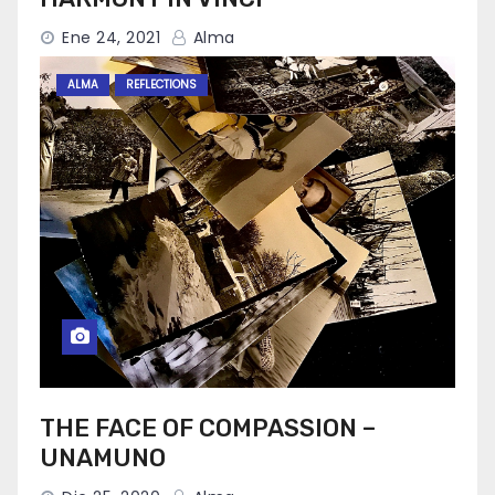
Ene 24, 2021
Alma
ALMA
REFLECTIONS
THE FACE OF COMPASSION –
UNAMUNO