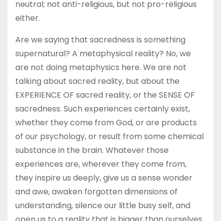
neutral; not anti-religious, but not pro-religious
either.
Are we saying that sacredness is something
supernatural? A metaphysical reality? No, we
are not doing metaphysics here. We are not
talking about sacred reality, but about the
EXPERIENCE OF sacred reality, or the SENSE OF
sacredness. Such experiences certainly exist,
whether they come from God, or are products
of our psychology, or result from some chemical
substance in the brain. Whatever those
experiences are, wherever they come from,
they inspire us deeply, give us a sense wonder
and awe, awaken forgotten dimensions of
understanding, silence our little busy self, and
open us to a reality that is bigger than ourselves.