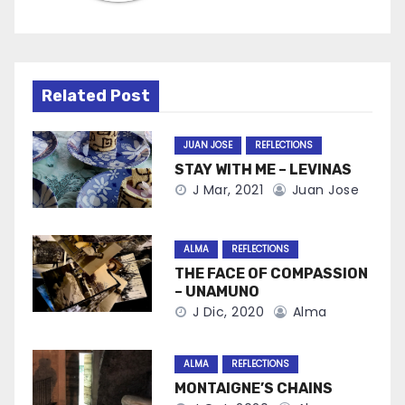
Related Post
JUAN JOSE
REFLECTIONS
STAY WITH ME – LEVINAS
J Mar, 2021
Juan Jose
ALMA
REFLECTIONS
THE FACE OF COMPASSION
– UNAMUNO
J Dic, 2020
Alma
ALMA
REFLECTIONS
MONTAIGNE’S CHAINS