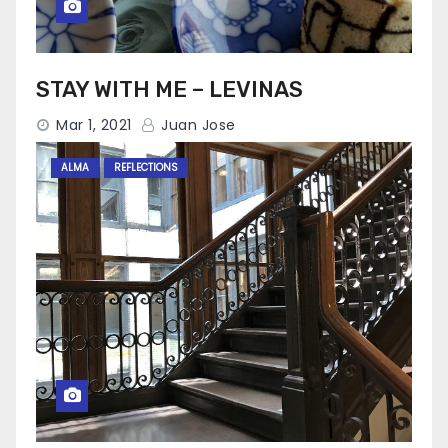
STAY WITH ME – LEVINAS
Mar 1, 2021
Juan Jose
ALMA
REFLECTIONS