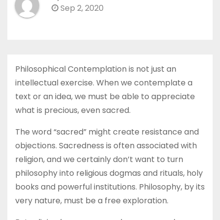
Sep 2, 2020
Philosophical Contemplation is not just an
intellectual exercise. When we contemplate a
text or an idea, we must be able to appreciate
what is precious, even sacred.
The word “sacred” might create resistance and
objections. Sacredness is often associated with
religion, and we certainly don’t want to turn
philosophy into religious dogmas and rituals, holy
books and powerful institutions. Philosophy, by its
very nature, must be a free exploration.