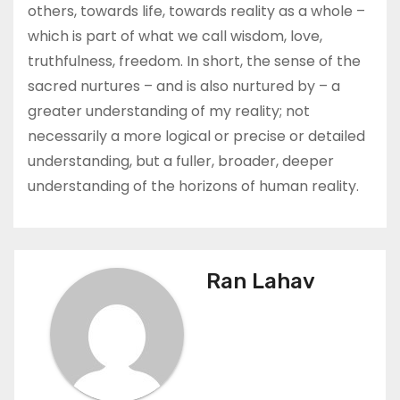
others, towards life, towards reality as a whole –
which is part of what we call wisdom, love,
truthfulness, freedom. In short, the sense of the
sacred nurtures – and is also nurtured by – a
greater understanding of my reality; not
necessarily a more logical or precise or detailed
understanding, but a fuller, broader, deeper
understanding of the horizons of human reality.
Ran Lahav