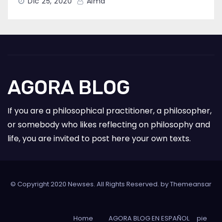
Dic 25, 2020
Alma
AGORA BLOG
If you are a philosophical practitioner, a philosopher,
or somebody who likes reflecting on philosophy and
life, you are invited to post here your own texts.
© Copyright 2020 Newses. All Rights Reserved. by
Themeansar
Home
AGORA BLOG EN ESPAÑOL
pie