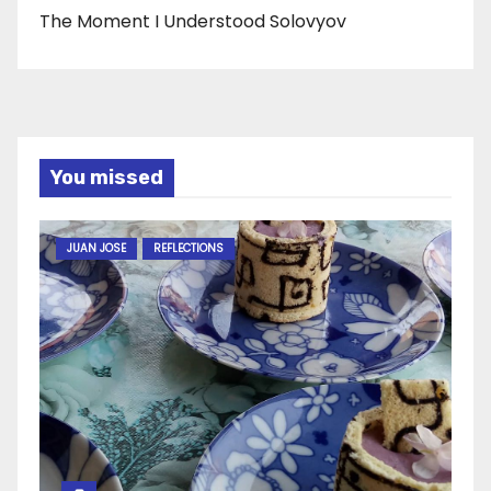
The Moment I Understood Solovyov
You missed
JUAN JOSE
REFLECTIONS