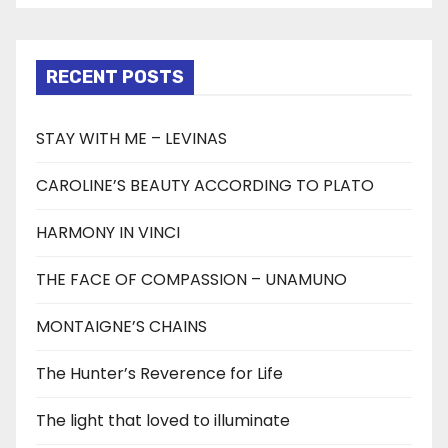
RECENT POSTS
STAY WITH ME – LEVINAS
CAROLINE’S BEAUTY ACCORDING TO PLATO
HARMONY IN VINCI
THE FACE OF COMPASSION – UNAMUNO
MONTAIGNE’S CHAINS
The Hunter’s Reverence for Life
The light that loved to illuminate