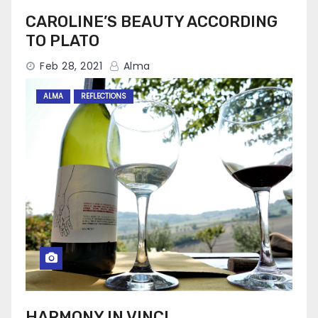
CAROLINE’S BEAUTY ACCORDING
TO PLATO
Feb 28, 2021
Alma
ALMA
REFLECTIONS
HARMONY IN VINCI