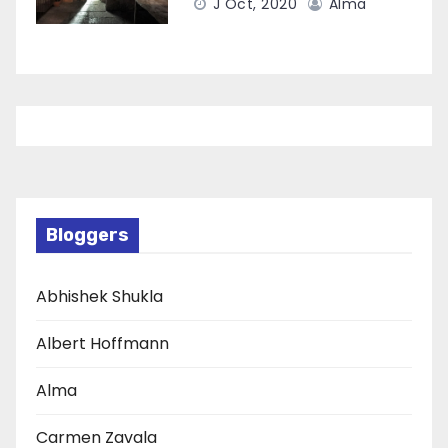
J Oct, 2020
Alma
Bloggers
Abhishek Shukla
Albert Hoffmann
Alma
Carmen Zavala