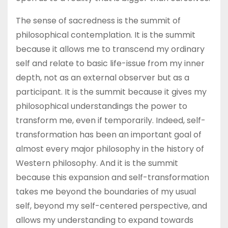
The sense of sacredness is the summit of
philosophical contemplation. It is the summit
because it allows me to transcend my ordinary
self and relate to basic life-issue from my inner
depth, not as an external observer but as a
participant. It is the summit because it gives my
philosophical understandings the power to
transform me, even if temporarily. Indeed, self-
transformation has been an important goal of
almost every major philosophy in the history of
Western philosophy. And it is the summit
because this expansion and self-transformation
takes me beyond the boundaries of my usual
self, beyond my self-centered perspective, and
allows my understanding to expand towards