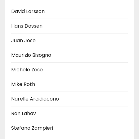
David Larsson
Hans Dassen
Juan Jose
Maurizio Bisogno
Michele Zese
Mike Roth
Narelle Arcidiacono
Ran Lahav
Stefano Zampieri