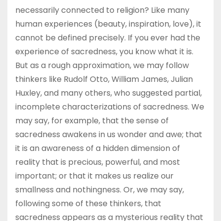
necessarily connected to religion? Like many
human experiences (beauty, inspiration, love), it
cannot be defined precisely. If you ever had the
experience of sacredness, you know what it is.
But as a rough approximation, we may follow
thinkers like Rudolf Otto, William James, Julian
Huxley, and many others, who suggested partial,
incomplete characterizations of sacredness. We
may say, for example, that the sense of
sacredness awakens in us wonder and awe; that
it is an awareness of a hidden dimension of
reality that is precious, powerful, and most
important; or that it makes us realize our
smallness and nothingness. Or, we may say,
following some of these thinkers, that
sacredness appears as a mysterious reality that