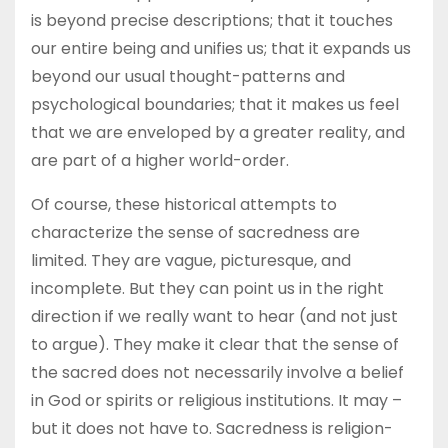
is beyond precise descriptions; that it touches
our entire being and unifies us; that it expands us
beyond our usual thought-patterns and
psychological boundaries; that it makes us feel
that we are enveloped by a greater reality, and
are part of a higher world-order.
Of course, these historical attempts to
characterize the sense of sacredness are
limited. They are vague, picturesque, and
incomplete. But they can point us in the right
direction if we really want to hear (and not just
to argue). They make it clear that the sense of
the sacred does not necessarily involve a belief
in God or spirits or religious institutions. It may –
but it does not have to. Sacredness is religion-