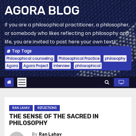
Skip
AGORA BLOG
to
content
If you are a philosophical practitioner, a philosopher,
or somebody who likes reflecting on philosophy and
life, you are invited to post here your own texts.
Top Tags
Philosophical counseling
Philosophical Practice
philosophy
Agora
Agora Project
interview
philosophical
RAN LAHAV
REFLECTIONS
THE SENSE OF THE SACRED IN
PHILOSOPHY
By
Ran Lahav