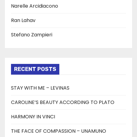
Narelle Arcidiacono
Ran Lahav
Stefano Zampieri
RECENT POSTS
STAY WITH ME – LEVINAS
CAROLINE’S BEAUTY ACCORDING TO PLATO
HARMONY IN VINCI
THE FACE OF COMPASSION – UNAMUNO