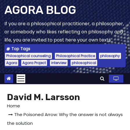
Skip
AGORA BLOG
to
content
If you are a philosophical practitioner, a philosopher,
or somebody who likes reflecting on philosophy and
life, you are invited to post here your own texts.
Top Tags
Philosophical counseling
Philosophical Practice
philosophy
Agora
Agora Project
interview
philosophical
David M. Larsson
Home
The Poisoned Arrow: Why the answer is not always
the solution