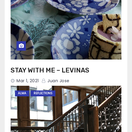
STAY WITH ME – LEVINAS
Mar 1, 2021
Juan Jose
ALMA
REFLECTIONS