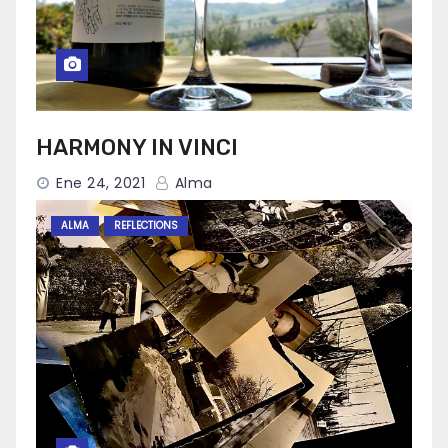
HARMONY IN VINCI
Ene 24, 2021
Alma
ALMA
REFLECTIONS