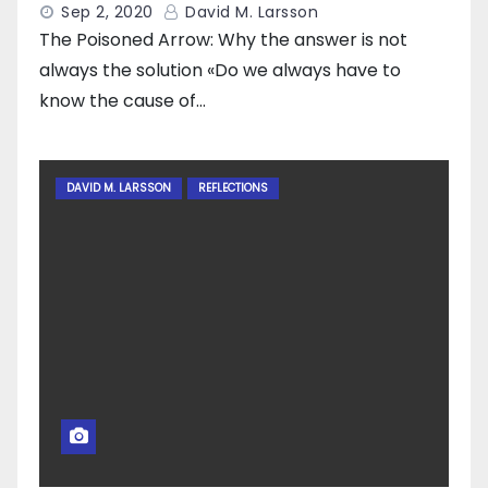
Sep 2, 2020
David M. Larsson
The Poisoned Arrow: Why the answer is not
always the solution «Do we always have to
know the cause of…
DAVID M. LARSSON
REFLECTIONS