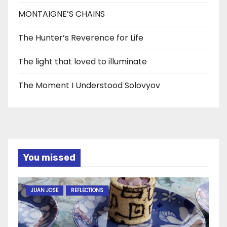
MONTAIGNE’S CHAINS
The Hunter’s Reverence for Life
The light that loved to illuminate
The Moment I Understood Solovyov
You missed
JUAN JOSE
REFLECTIONS