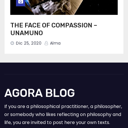
THE FACE OF COMPASSION –
UNAMUNO
Dic 25, 2020
Alma
AGORA BLOG
If you are a philosophical practitioner, a philosopher,
or somebody who likes reflecting on philosophy and
life, you are invited to post here your own texts.