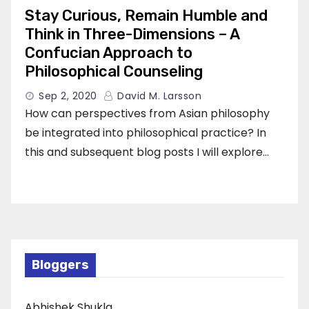
Stay Curious, Remain Humble and
Think in Three-Dimensions – A
Confucian Approach to
Philosophical Counseling
Sep 2, 2020
David M. Larsson
How can perspectives from Asian philosophy
be integrated into philosophical practice? In
this and subsequent blog posts I will explore…
Bloggers
Abhishek Shukla