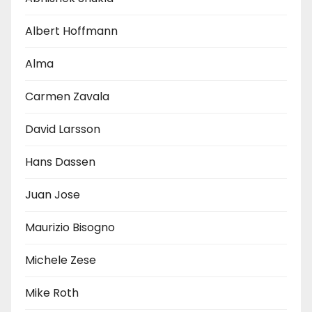
Albert Hoffmann
Alma
Carmen Zavala
David Larsson
Hans Dassen
Juan Jose
Maurizio Bisogno
Michele Zese
Mike Roth