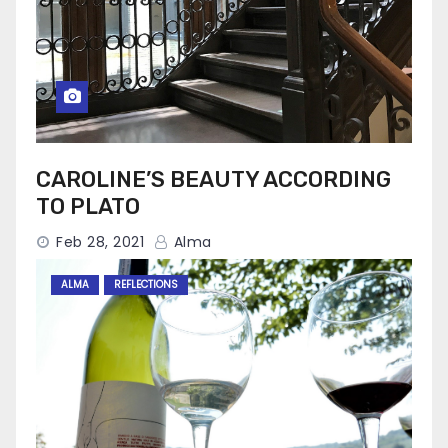
CAROLINE’S BEAUTY ACCORDING
TO PLATO
Feb 28, 2021
Alma
ALMA
REFLECTIONS