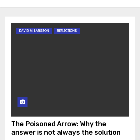
DAVID M. LARSSON
REFLECTIONS
The Poisoned Arrow: Why the
answer is not always the solution