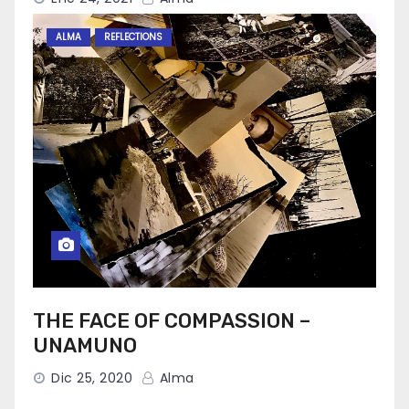
ALMA
REFLECTIONS
THE FACE OF COMPASSION –
UNAMUNO
Dic 25, 2020
Alma