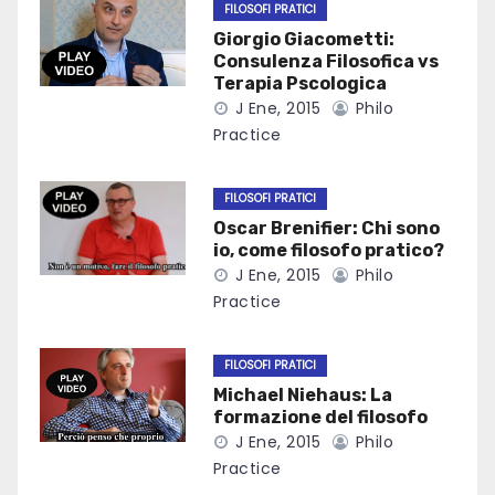
FILOSOFI PRATICI
Giorgio Giacometti:
Consulenza Filosofica vs
Terapia Pscologica
J Ene, 2015
Philo
Practice
FILOSOFI PRATICI
Oscar Brenifier: Chi sono
io, come filosofo pratico?
J Ene, 2015
Philo
Practice
FILOSOFI PRATICI
Michael Niehaus: La
formazione del filosofo
J Ene, 2015
Philo
Practice