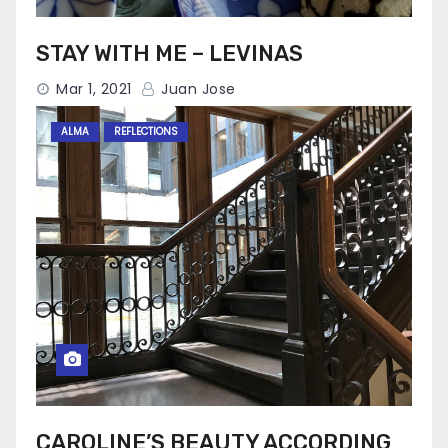
STAY WITH ME – LEVINAS
Mar 1, 2021
Juan Jose
ALMA
REFLECTIONS
CAROLINE’S BEAUTY ACCORDING