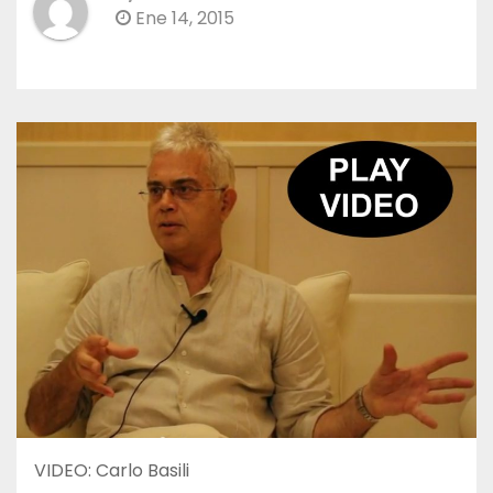
Ene 14, 2015
VIDEO: Carlo Basili