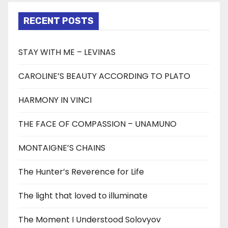
RECENT POSTS
STAY WITH ME – LEVINAS
CAROLINE’S BEAUTY ACCORDING TO PLATO
HARMONY IN VINCI
THE FACE OF COMPASSION – UNAMUNO
MONTAIGNE’S CHAINS
The Hunter’s Reverence for Life
The light that loved to illuminate
The Moment I Understood Solovyov