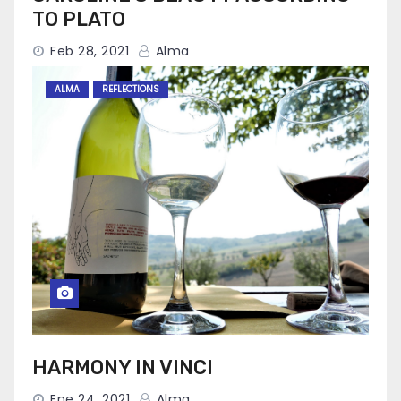
TO PLATO
Feb 28, 2021
Alma
ALMA
REFLECTIONS
HARMONY IN VINCI
Ene 24, 2021
Alma