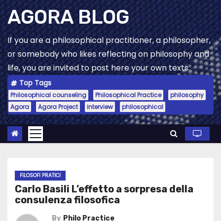
Skip
AGORA BLOG
to
content
If you are a philosophical practitioner, a philosopher,
or somebody who likes reflecting on philosophy and
life, you are invited to post here your own texts.
Top Tags
Philosophical counseling
Philosophical Practice
philosophy
Agora
Agora Project
interview
philosophical
FILOSOFI PRATICI
Carlo Basili L’effetto a sorpresa della
consulenza filosofica
By
Philo Practice