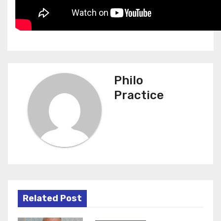
Philo
Practice
Related Post