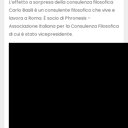
L’effetto a sorpresa della consulenza filosofica
Carlo Basili è un consulente filosofico che vive e
lavora a Roma. È socio di Phronesis –
Associazione Italiana per la Consulenza Filosofica
di cui è stato vicepresidente.