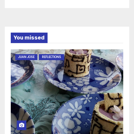
You missed
JUAN JOSE
REFLECTIONS