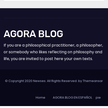
AGORA BLOG
If you are a philosophical practitioner, a philosopher,
or somebody who likes reflecting on philosophy and
life, you are invited to post here your own texts.
© Copyright 2020 Newses. All Rights Reserved. by
Themeansar
Home
AGORA BLOG EN ESPAÑOL
pie