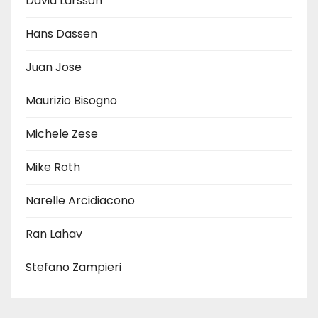
David Larsson
Hans Dassen
Juan Jose
Maurizio Bisogno
Michele Zese
Mike Roth
Narelle Arcidiacono
Ran Lahav
Stefano Zampieri