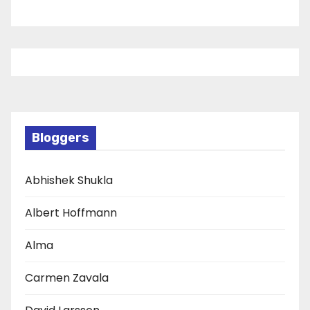
Bloggers
Abhishek Shukla
Albert Hoffmann
Alma
Carmen Zavala