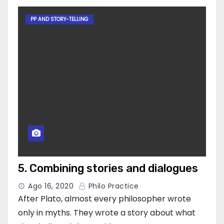
PP AND STORY-TELLING
5. Combining stories and dialogues
Ago 16, 2020
Philo Practice
After Plato, almost every philosopher wrote
only in myths. They wrote a story about what