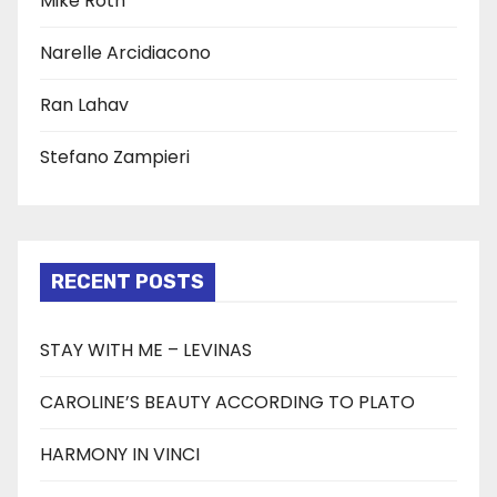
Mike Roth
Narelle Arcidiacono
Ran Lahav
Stefano Zampieri
RECENT POSTS
STAY WITH ME – LEVINAS
CAROLINE’S BEAUTY ACCORDING TO PLATO
HARMONY IN VINCI