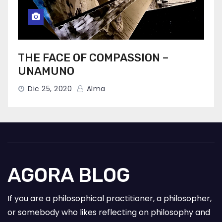
THE FACE OF COMPASSION –
UNAMUNO
Dic 25, 2020
Alma
AGORA BLOG
If you are a philosophical practitioner, a philosopher,
or somebody who likes reflecting on philosophy and