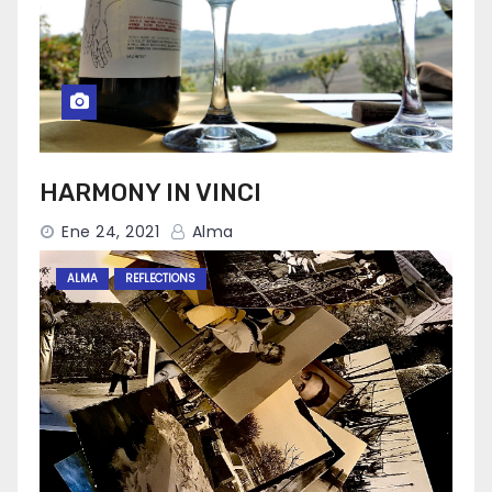
HARMONY IN VINCI
Ene 24, 2021
Alma
ALMA
REFLECTIONS