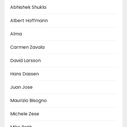
Abhishek Shukla
Albert Hoffmann
Alma
Carmen Zavala
David Larsson
Hans Dassen
Juan Jose
Maurizio Bisogno
Michele Zese