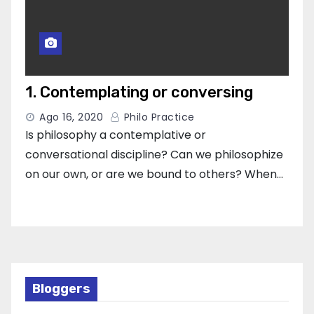
1. Contemplating or conversing
Ago 16, 2020
Philo Practice
Is philosophy a contemplative or
conversational discipline? Can we philosophize
on our own, or are we bound to others? When…
Bloggers