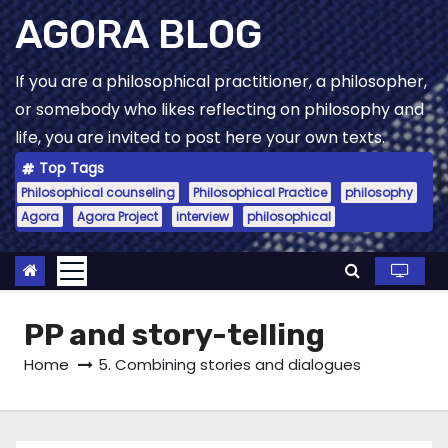
Skip
AGORA BLOG
to
content
If you are a philosophical practitioner, a philosopher,
or somebody who likes reflecting on philosophy and
life, you are invited to post here your own texts.
Top Tags
Philosophical counseling
Philosophical Practice
philosophy
Agora
Agora Project
interview
philosophical
PP and story-telling
Home
5. Combining stories and dialogues