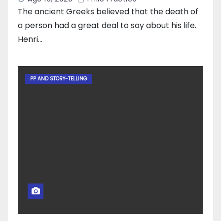
The ancient Greeks believed that the death of
a person had a great deal to say about his life.
Henri…
PP AND STORY-TELLING