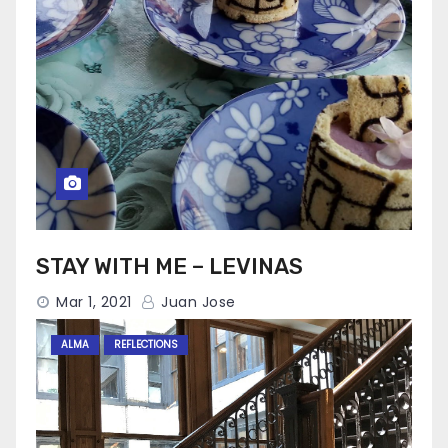
STAY WITH ME – LEVINAS
Mar 1, 2021
Juan Jose
ALMA
REFLECTIONS