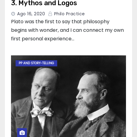
3. Mythos and Logos
Ago 16, 2020
Philo Practice
Plato was the first to say that philosophy
begins with wonder, and I can connect my own
first personal experience…
PP AND STORY-TELLING