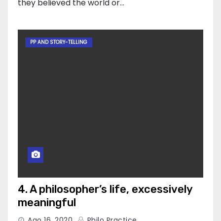
they believed the world or…
PP AND STORY-TELLING
4. A philosopher’s life, excessively
meaningful
Ago 16, 2020
Philo Practice