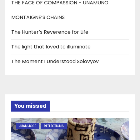
THE FACE OF COMPASSION – UNAMUNO
MONTAIGNE’S CHAINS
The Hunter’s Reverence for Life
The light that loved to illuminate
The Moment I Understood Solovyov
You missed
JUAN JOSE
REFLECTIONS