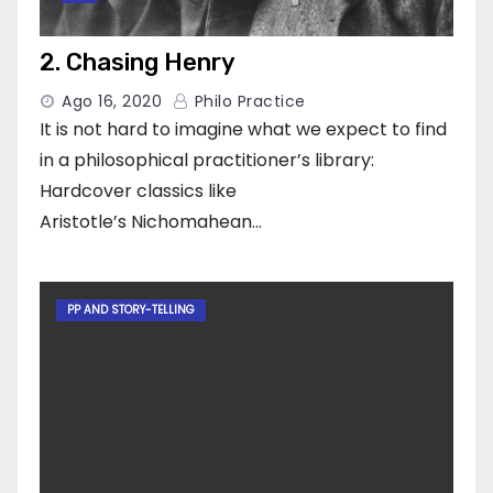
2. Chasing Henry
Ago 16, 2020
Philo Practice
It is not hard to imagine what we expect to find
in a philosophical practitioner’s library:
Hardcover classics like
Aristotle’s Nichomahean…
PP AND STORY-TELLING