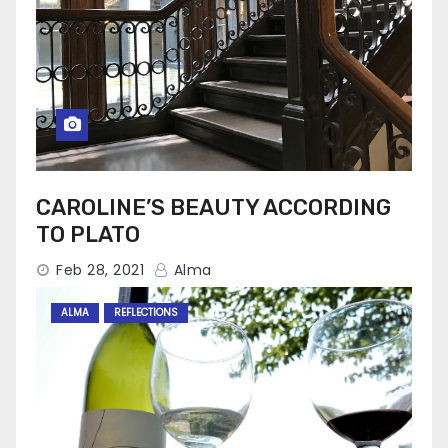
CAROLINE’S BEAUTY ACCORDING
TO PLATO
Feb 28, 2021
Alma
ALMA
REFLECTIONS