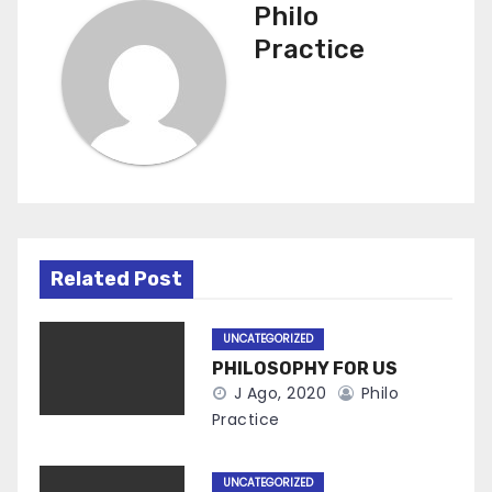
Philo
Practice
Related Post
UNCATEGORIZED
PHILOSOPHY FOR US
J Ago, 2020
Philo
Practice
UNCATEGORIZED