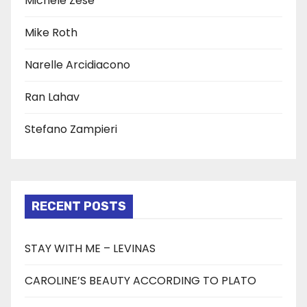
Michele Zese
Mike Roth
Narelle Arcidiacono
Ran Lahav
Stefano Zampieri
RECENT POSTS
STAY WITH ME – LEVINAS
CAROLINE’S BEAUTY ACCORDING TO PLATO