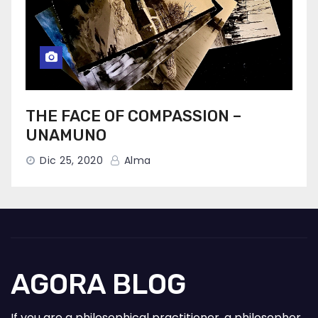
THE FACE OF COMPASSION –
UNAMUNO
Dic 25, 2020
Alma
AGORA BLOG
If you are a philosophical practitioner, a philosopher,