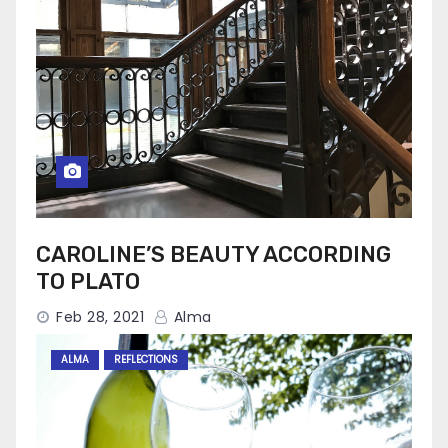
CAROLINE’S BEAUTY ACCORDING
TO PLATO
Feb 28, 2021
Alma
ALMA
REFLECTIONS