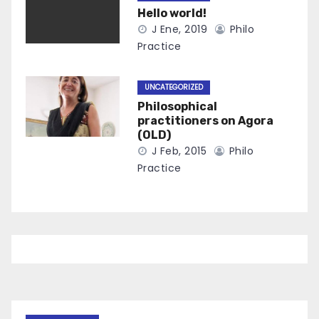
Hello world!
J Ene, 2019
Philo
Practice
UNCATEGORIZED
Philosophical
practitioners on Agora
(OLD)
J Feb, 2015
Philo
Practice