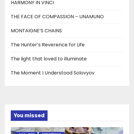
HARMONY IN VINCI
THE FACE OF COMPASSION – UNAMUNO
MONTAIGNE’S CHAINS
The Hunter’s Reverence for Life
The light that loved to illuminate
The Moment I Understood Solovyov
You missed