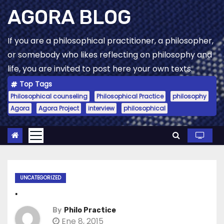
Skip
AGORA BLOG
to
content
If you are a philosophical practitioner, a philosopher,
or somebody who likes reflecting on philosophy and
life, you are invited to post here your own texts.
Top Tags
Philosophical counseling
Philosophical Practice
philosophy
Agora
Agora Project
interview
philosophical
UNCATEGORIZED
.
By
Philo Practice
Ene 8, 2015