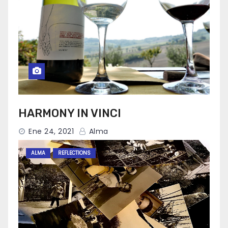
HARMONY IN VINCI
Ene 24, 2021
Alma
ALMA
REFLECTIONS