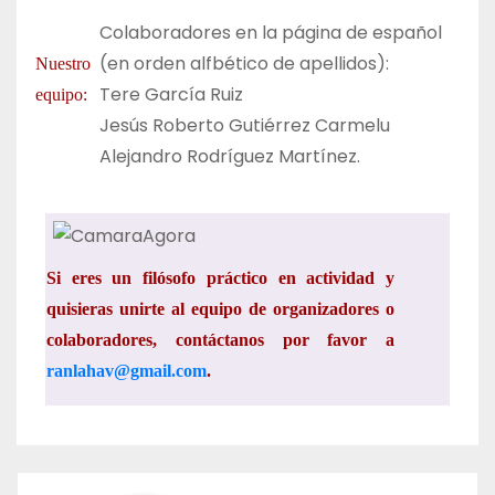
Colaboradores en la página de español
(en orden alfbético de apellidos):
Nuestro
Tere García Ruiz
equipo:
Jesús Roberto Gutiérrez Carmelu
Alejandro
Rodríguez
Martínez.
Si eres un filósofo práctico en actividad y
quisieras unirte al equipo de organizadores o
colaboradores, contáctanos por favor a
ranlahav@gmail.com
.