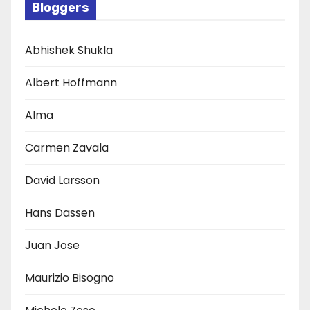
Bloggers
Abhishek Shukla
Albert Hoffmann
Alma
Carmen Zavala
David Larsson
Hans Dassen
Juan Jose
Maurizio Bisogno