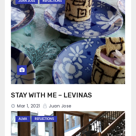
JUAN JOSE
REFLECTIONS
STAY WITH ME – LEVINAS
Mar 1, 2021
Juan Jose
ALMA
REFLECTIONS