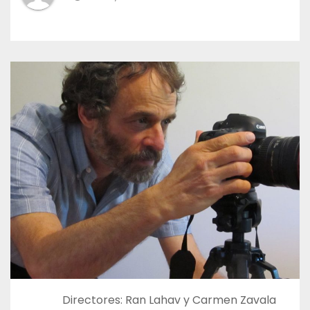
Directores: Ran Lahav y Carmen Zavala