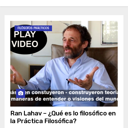
FILÓSOFOS PRÁCTICOS
Ran Lahav – ¿Qué es lo filosófico en
la Práctica Filosófica?