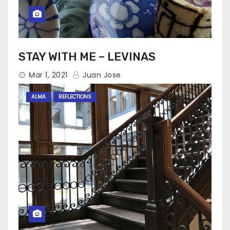
STAY WITH ME – LEVINAS
Mar 1, 2021
Juan Jose
ALMA
REFLECTIONS