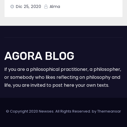
Dic 25, 2020
Alma
AGORA BLOG
If you are a philosophical practitioner, a philosopher,
or somebody who likes reflecting on philosophy and
life, you are invited to post here your own texts.
© Copyright 2020 Newses. All Rights Reserved. by
Themeansar