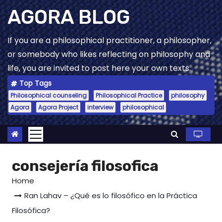
Skip
AGORA BLOG
to
content
If you are a philosophical practitioner, a philosopher,
or somebody who likes reflecting on philosophy and
life, you are invited to post here your own texts.
Top Tags
Philosophical counseling
Philosophical Practice
philosophy
Agora
Agora Project
interview
philosophical
consejería filosofica
Home
Ran Lahav – ¿Qué es lo filosófico en la Práctica
Filosófica?