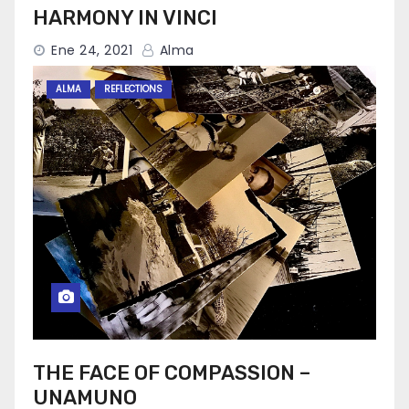
HARMONY IN VINCI
Ene 24, 2021
Alma
ALMA
REFLECTIONS
THE FACE OF COMPASSION –
UNAMUNO