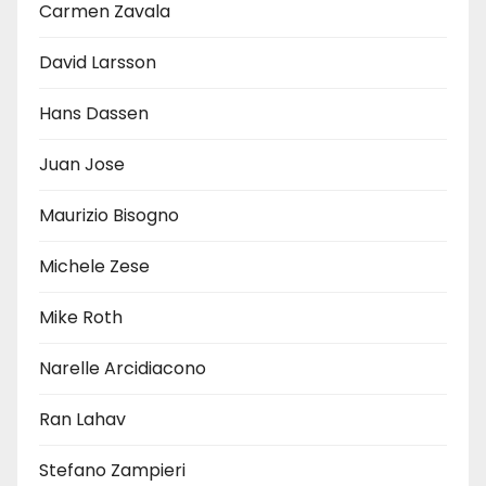
Carmen Zavala
David Larsson
Hans Dassen
Juan Jose
Maurizio Bisogno
Michele Zese
Mike Roth
Narelle Arcidiacono
Ran Lahav
Stefano Zampieri