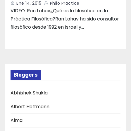
Ene 14, 2015
Philo Practice
VIDEO: Ran Lahav¿Qué es lo filosófico en la
Práctica Filosófica?Ran Lahav ha sido consultor
filosófico desde 1992 en Israel y…
Bloggers
Abhishek Shukla
Albert Hoffmann
Alma