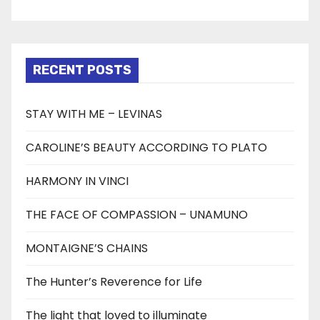
RECENT POSTS
STAY WITH ME – LEVINAS
CAROLINE’S BEAUTY ACCORDING TO PLATO
HARMONY IN VINCI
THE FACE OF COMPASSION – UNAMUNO
MONTAIGNE’S CHAINS
The Hunter’s Reverence for Life
The light that loved to illuminate