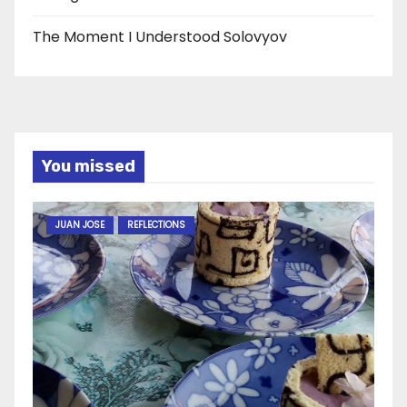
The Moment I Understood Solovyov
You missed
JUAN JOSE
REFLECTIONS