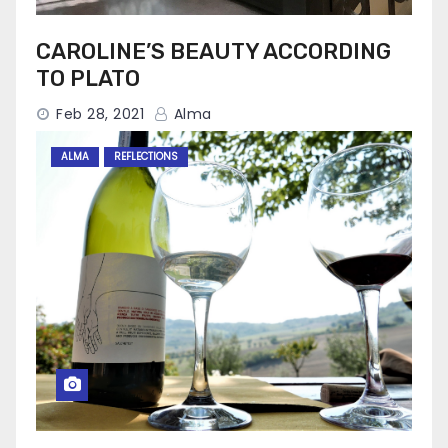
CAROLINE’S BEAUTY ACCORDING
TO PLATO
Feb 28, 2021
Alma
ALMA
REFLECTIONS