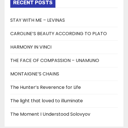
RECENT POSTS
STAY WITH ME – LEVINAS
CAROLINE’S BEAUTY ACCORDING TO PLATO
HARMONY IN VINCI
THE FACE OF COMPASSION – UNAMUNO
MONTAIGNE’S CHAINS
The Hunter’s Reverence for Life
The light that loved to illuminate
The Moment I Understood Solovyov