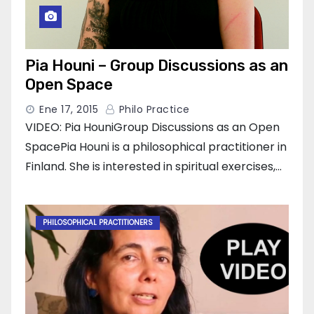
Pia Houni – Group Discussions as an
Open Space
Ene 17, 2015
Philo Practice
VIDEO: Pia HouniGroup Discussions as an Open
SpacePia Houni is a philosophical practitioner in
Finland. She is interested in spiritual exercises,…
PHILOSOPHICAL PRACTITIONERS