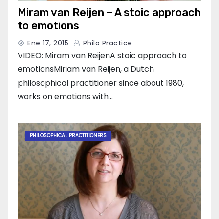
Miram van Reijen – A stoic approach
to emotions
Ene 17, 2015
Philo Practice
VIDEO: Miram van ReijenA stoic approach to
emotionsMiriam van Reijen, a Dutch
philosophical practitioner since about 1980,
works on emotions with…
PHILOSOPHICAL PRACTITIONERS