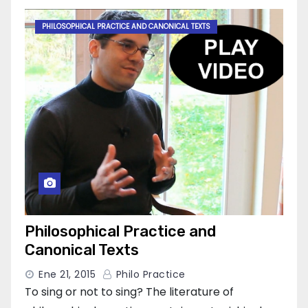
PHILOSOPHICAL PRACTICE AND CANONICAL TEXTS
Philosophical Practice and
Canonical Texts
Ene 21, 2015
Philo Practice
To sing or not to sing? The literature of