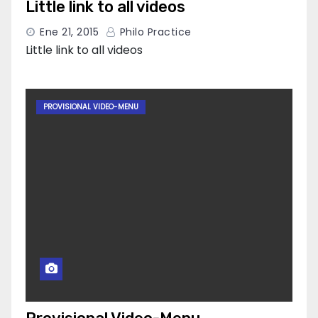
Little link to all videos
Ene 21, 2015
Philo Practice
Little link to all videos
PROVISIONAL VIDEO-MENU