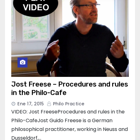
Jost Freese – Procedures and rules
in the Philo-Cafe
Ene 17, 2015
Philo Practice
VIDEO: Jost FreeseProcedures and rules in the
Philo-CafeJost Guido Freese is a German
philosophical practitioner, working in Neuss and
Dusseldorf,…