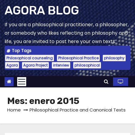
Skip
AGORA BLOG
to
content
If you are a philosophical practitioner, a philosopher,
or somebody who likes reflecting on philosophy and
life, you are invited to post here your own texts.
Top Tags
Philosophical counseling
Philosophical Practice
philosophy
Agora
Agora Project
interview
philosophical
Mes:
enero 2015
Home
Philosophical Practice and Canonical Texts