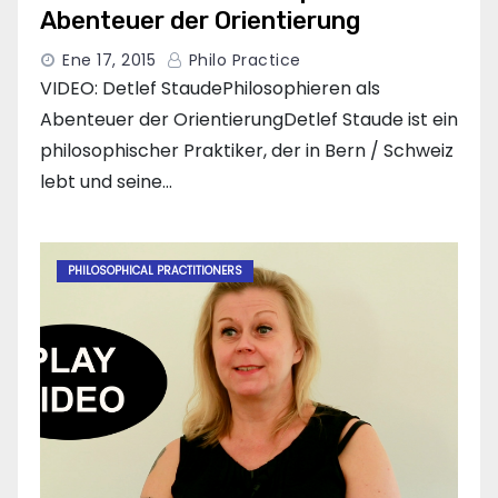
Abenteuer der Orientierung
Ene 17, 2015
Philo Practice
VIDEO: Detlef StaudePhilosophieren als
Abenteuer der OrientierungDetlef Staude ist ein
philosophischer Praktiker, der in Bern / Schweiz
lebt und seine…
PHILOSOPHICAL PRACTITIONERS