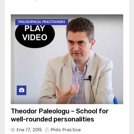
PHILOSOPHICAL PRACTITIONERS
Theodor Paleologu – School for
well-rounded personalities
Ene 17, 2015
Philo Practice