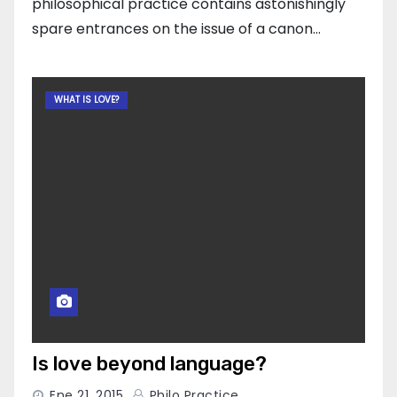
philosophical practice contains astonishingly
spare entrances on the issue of a canon…
WHAT IS LOVE?
Is love beyond language?
Ene 21, 2015
Philo Practice