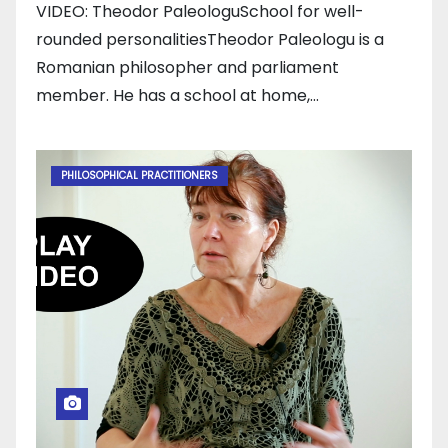
VIDEO: Theodor PaleologuSchool for well-
rounded personalitiesTheodor Paleologu is a
Romanian philosopher and parliament
member. He has a school at home,…
PHILOSOPHICAL PRACTITIONERS