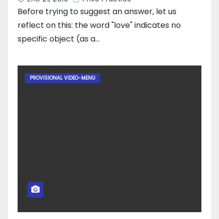
Before trying to suggest an answer, let us
reflect on this: the word "love" indicates no
specific object (as a…
PROVISIONAL VIDEO-MENU