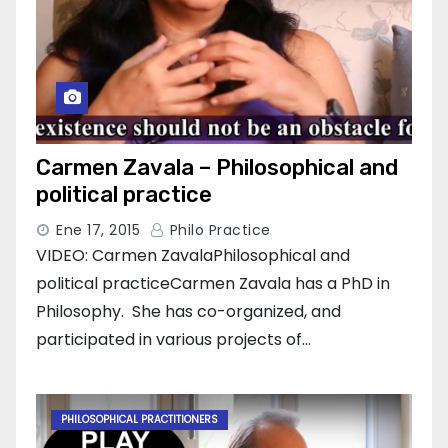
Carmen Zavala – Philosophical and
political practice
Ene 17, 2015
Philo Practice
VIDEO: Carmen ZavalaPhilosophical and
political practiceCarmen Zavala has a PhD in
Philosophy. She has co-organized, and
participated in various projects of…
PHILOSOPHICAL PRACTITIONERS