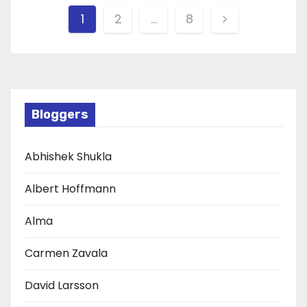
Posts
1
2
…
8
pagination
Bloggers
Abhishek Shukla
Albert Hoffmann
Alma
Carmen Zavala
David Larsson