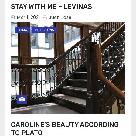
STAY WITH ME – LEVINAS
Mar 1, 2021
Juan Jose
ALMA
REFLECTIONS
CAROLINE’S BEAUTY ACCORDING
TO PLATO