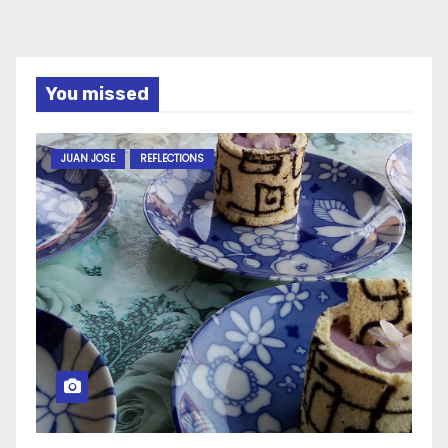
You missed
JUAN JOSE
REFLECTIONS