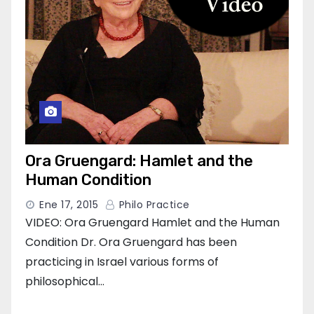
Ora Gruengard: Hamlet and the
Human Condition
Ene 17, 2015
Philo Practice
VIDEO: Ora Gruengard Hamlet and the Human
Condition Dr. Ora Gruengard has been
practicing in Israel various forms of
philosophical…