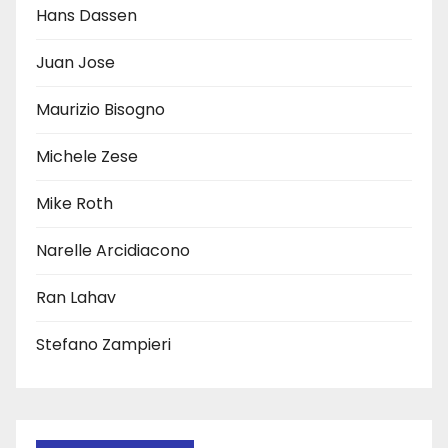
Hans Dassen
Juan Jose
Maurizio Bisogno
Michele Zese
Mike Roth
Narelle Arcidiacono
Ran Lahav
Stefano Zampieri