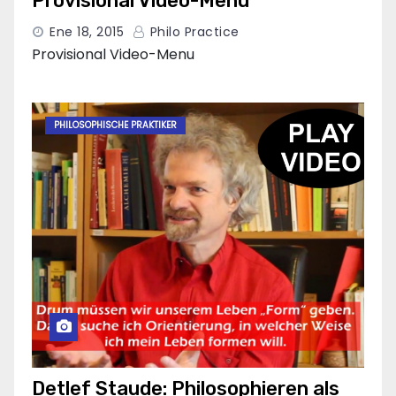
Provisional Video-Menu
Ene 18, 2015
Philo Practice
Provisional Video-Menu
PHILOSOPHISCHE PRAKTIKER
Detlef Staude: Philosophieren als