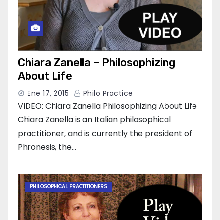
Chiara Zanella – Philosophizing
About Life
Ene 17, 2015
Philo Practice
VIDEO: Chiara Zanella Philosophizing About Life
Chiara Zanella is an Italian philosophical
practitioner, and is currently the president of
Phronesis, the…
PHILOSOPHICAL PRACTITIONERS