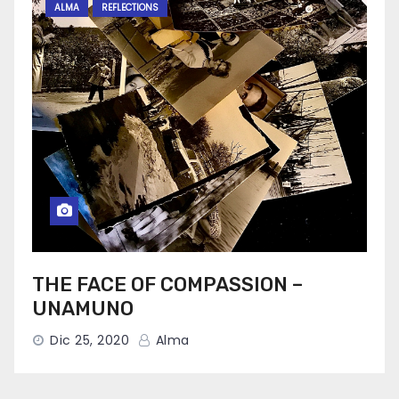
ALMA
REFLECTIONS
THE FACE OF COMPASSION –
UNAMUNO
Dic 25, 2020
Alma