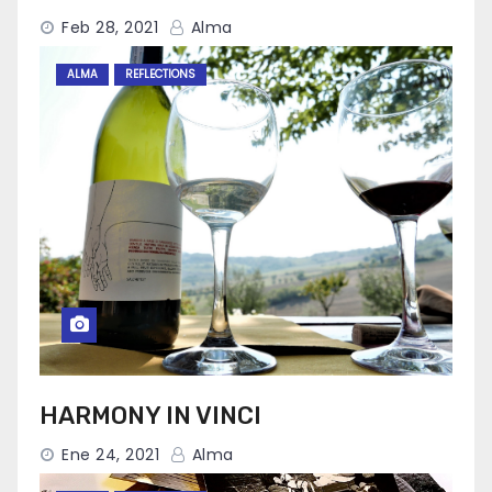
Feb 28, 2021
Alma
ALMA
REFLECTIONS
HARMONY IN VINCI
Ene 24, 2021
Alma