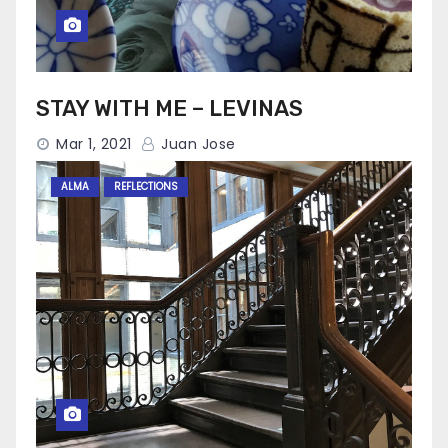
STAY WITH ME – LEVINAS
Mar 1, 2021
Juan Jose
ALMA
REFLECTIONS