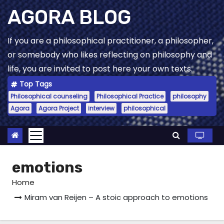
Skip
AGORA BLOG
to
content
If you are a philosophical practitioner, a philosopher,
or somebody who likes reflecting on philosophy and
life, you are invited to post here your own texts.
Top Tags
Philosophical counseling
Philosophical Practice
philosophy
Agora
Agora Project
interview
philosophical
emotions
Home
Miram van Reijen – A stoic approach to emotions