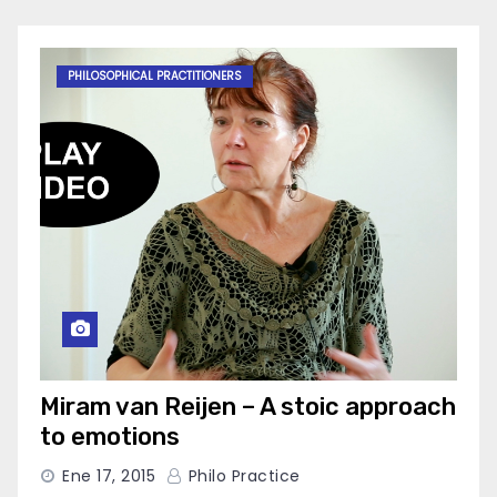
PHILOSOPHICAL PRACTITIONERS
Miram van Reijen – A stoic approach
to emotions
Ene 17, 2015
Philo Practice