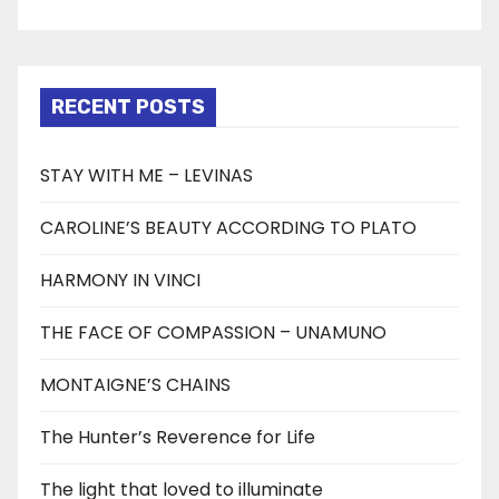
RECENT POSTS
STAY WITH ME – LEVINAS
CAROLINE’S BEAUTY ACCORDING TO PLATO
HARMONY IN VINCI
THE FACE OF COMPASSION – UNAMUNO
MONTAIGNE’S CHAINS
The Hunter’s Reverence for Life
The light that loved to illuminate