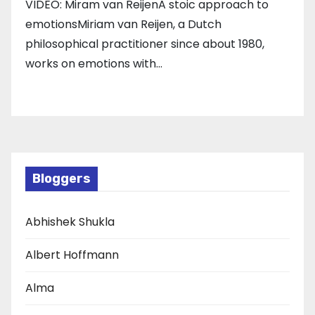
VIDEO: Miram van ReijenA stoic approach to
emotionsMiriam van Reijen, a Dutch
philosophical practitioner since about 1980,
works on emotions with…
Bloggers
Abhishek Shukla
Albert Hoffmann
Alma