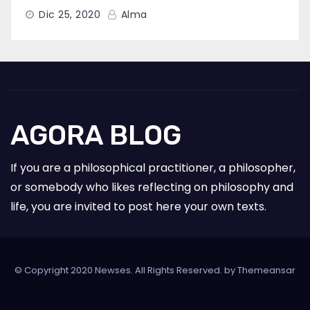
Dic 25, 2020
Alma
AGORA BLOG
If you are a philosophical practitioner, a philosopher,
or somebody who likes reflecting on philosophy and
life, you are invited to post here your own texts.
© Copyright 2020 Newses. All Rights Reserved. by
Themeansar