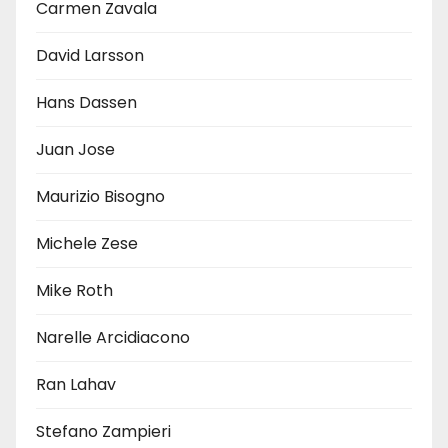
Carmen Zavala
David Larsson
Hans Dassen
Juan Jose
Maurizio Bisogno
Michele Zese
Mike Roth
Narelle Arcidiacono
Ran Lahav
Stefano Zampieri