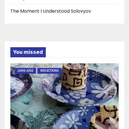
The Moment I Understood Solovyov
You missed
JUAN JOSE
REFLECTIONS