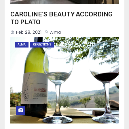
CAROLINE’S BEAUTY ACCORDING
TO PLATO
Feb 28, 2021
Alma
ALMA
REFLECTIONS