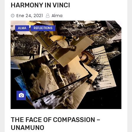
HARMONY IN VINCI
Ene 24, 2021
Alma
ALMA
REFLECTIONS
THE FACE OF COMPASSION –
UNAMUNO