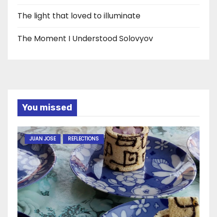
The light that loved to illuminate
The Moment I Understood Solovyov
You missed
JUAN JOSE
REFLECTIONS