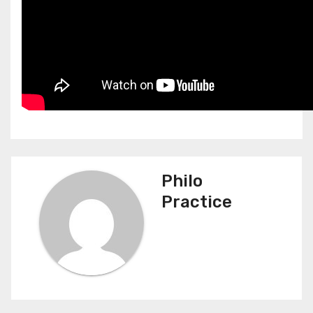
Philo
Practice