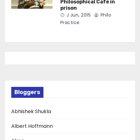
Philosophical Café in
prison
J Jun, 2015
Philo
Practice
Bloggers
Abhishek Shukla
Albert Hoffmann