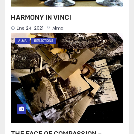
HARMONY IN VINCI
Ene 24, 2021
Alma
ALMA
REFLECTIONS
THE FACE OF COMPASSION –