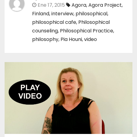
Ene 17, 2015
Agora
,
Agora Project
,
Finland
,
interview
,
philosophical
,
philosophical cafe
,
Philosophical
counseling
,
Philosophical Practice
,
philosophy
,
Pia Houni
,
video