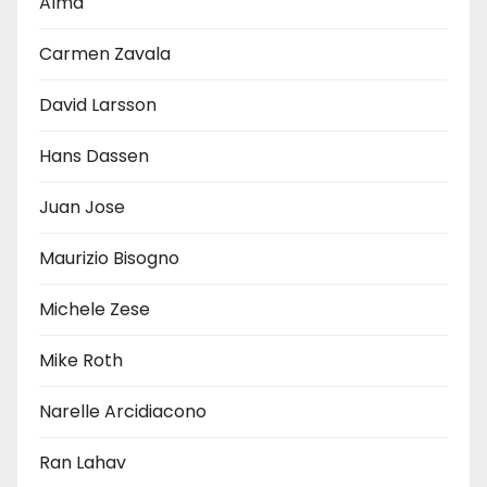
Alma
Carmen Zavala
David Larsson
Hans Dassen
Juan Jose
Maurizio Bisogno
Michele Zese
Mike Roth
Narelle Arcidiacono
Ran Lahav