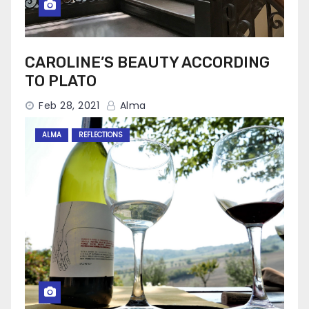
CAROLINE’S BEAUTY ACCORDING
TO PLATO
Feb 28, 2021
Alma
ALMA
REFLECTIONS