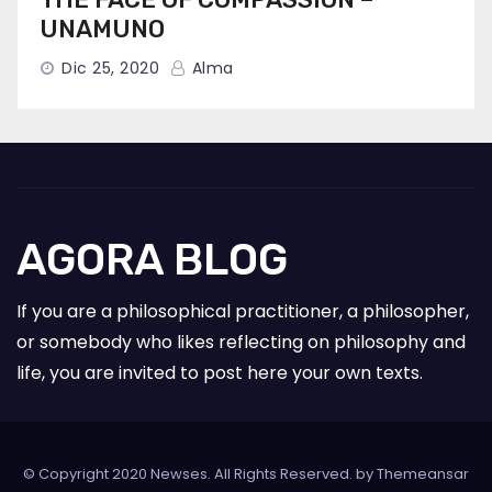
UNAMUNO
Dic 25, 2020
Alma
AGORA BLOG
If you are a philosophical practitioner, a philosopher,
or somebody who likes reflecting on philosophy and
life, you are invited to post here your own texts.
© Copyright 2020 Newses. All Rights Reserved. by
Themeansar