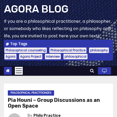
Skip
AGORA BLOG
to
content
If you are a philosophical practitioner, a philosopher,
or somebody who likes reflecting on philosophy and
life, you are invited to post here your own texts.
Top Tags
Philosophical counseling
Philosophical Practice
philosophy
Agora
Agora Project
interview
philosophical
PHILOSOPHICAL PRACTITIONERS
Pia Houni – Group Discussions as an
Open Space
By
Philo Practice