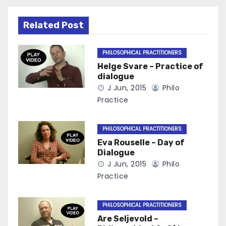
Related Post
PHILOSOPHICAL PRACTITIONERS
Helge Svare – Practice of
dialogue
J Jun, 2015
Philo
Practice
PHILOSOPHICAL PRACTITIONERS
Eva Rouselle – Day of
Dialogue
J Jun, 2015
Philo
Practice
PHILOSOPHICAL PRACTITIONERS
Are Seljevold –