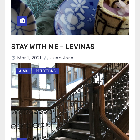
STAY WITH ME – LEVINAS
Mar 1, 2021
Juan Jose
ALMA
REFLECTIONS