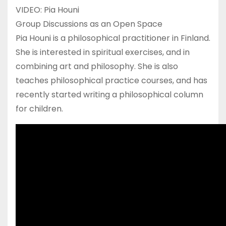
VIDEO: Pia Houni
Group Discussions as an Open Space
Pia Houni is a philosophical practitioner in Finland.
She is interested in spiritual exercises, and in
combining art and philosophy. She is also
teaches philosophical practice courses, and has
recently started writing a philosophical column
for children.