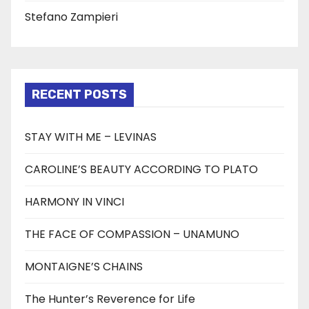
Stefano Zampieri
RECENT POSTS
STAY WITH ME – LEVINAS
CAROLINE’S BEAUTY ACCORDING TO PLATO
HARMONY IN VINCI
THE FACE OF COMPASSION – UNAMUNO
MONTAIGNE’S CHAINS
The Hunter’s Reverence for Life