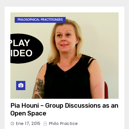
PHILOSOPHICAL PRACTITIONERS
Pia Houni – Group Discussions as an
Open Space
Ene 17, 2015
Philo Practice