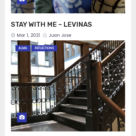
STAY WITH ME – LEVINAS
Mar 1, 2021
Juan Jose
ALMA
REFLECTIONS