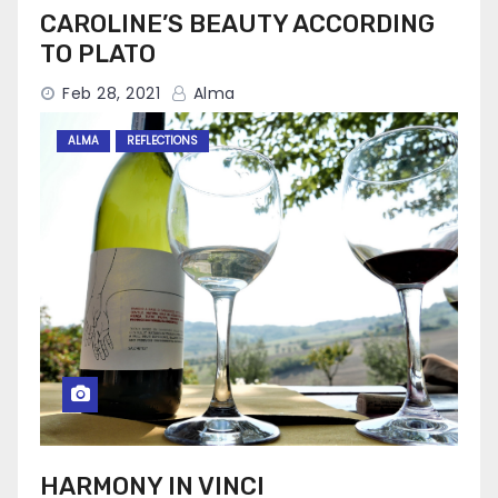
CAROLINE’S BEAUTY ACCORDING
TO PLATO
Feb 28, 2021
Alma
ALMA
REFLECTIONS
HARMONY IN VINCI