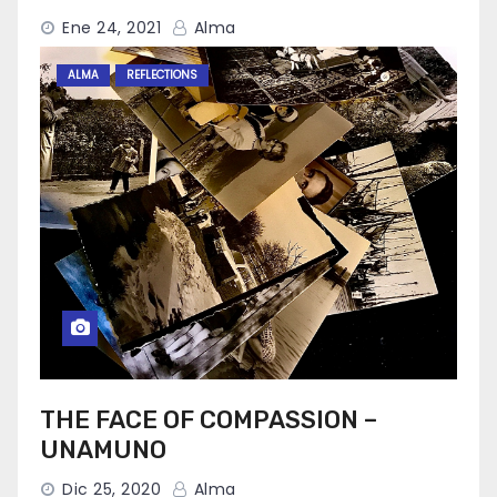
Ene 24, 2021
Alma
ALMA
REFLECTIONS
THE FACE OF COMPASSION –
UNAMUNO
Dic 25, 2020
Alma