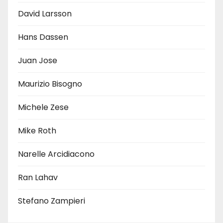
David Larsson
Hans Dassen
Juan Jose
Maurizio Bisogno
Michele Zese
Mike Roth
Narelle Arcidiacono
Ran Lahav
Stefano Zampieri