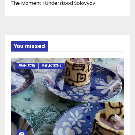
The Moment I Understood Solovyov
You missed
JUAN JOSE
REFLECTIONS