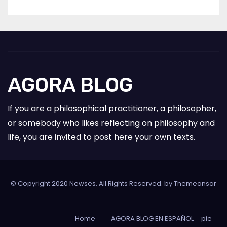
AGORA BLOG
If you are a philosophical practitioner, a philosopher,
or somebody who likes reflecting on philosophy and
life, you are invited to post here your own texts.
© Copyright 2020 Newses. All Rights Reserved. by
Themeansar
Home
AGORA BLOG EN ESPAÑOL
pie