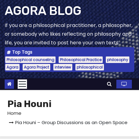
Skip
AGORA BLOG
to
content
If you are a philosophical practitioner, a philosopher,
or somebody who likes reflecting on philosophy and
life, you are invited to post here your own texts.
Top Tags
Philosophical counseling
Philosophical Practice
philosophy
Agora
Agora Project
interview
philosophical
Pia Houni
Home
Pia Houni – Group Discussions as an Open Space