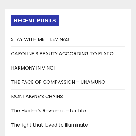
RECENT POSTS
STAY WITH ME – LEVINAS
CAROLINE’S BEAUTY ACCORDING TO PLATO
HARMONY IN VINCI
THE FACE OF COMPASSION – UNAMUNO
MONTAIGNE’S CHAINS
The Hunter’s Reverence for Life
The light that loved to illuminate