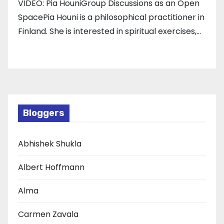
VIDEO: Pia HouniGroup Discussions as an Open
SpacePia Houni is a philosophical practitioner in
Finland. She is interested in spiritual exercises,…
Bloggers
Abhishek Shukla
Albert Hoffmann
Alma
Carmen Zavala